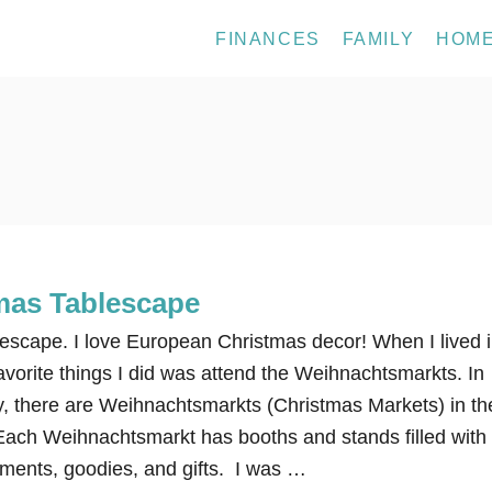
FINANCES
FAMILY
HOM
mas Tablescape
escape. I love European Christmas decor! When I lived 
vorite things I did was attend the Weihnachtsmarkts. In
 there are Weihnachtsmarkts (Christmas Markets) in th
Each Weihnachtsmarkt has booths and stands filled with
ments, goodies, and gifts. I was …