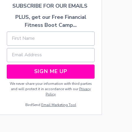
L
SUBSCRIBE FOR OUR EMAILS
E
S
PLUS, get our Free Financial
C
Fitness Boot Camp...
A
P
E
SIGN ME UP
We never share your information with third parties
and will protect it in accordance with our
Privacy
Policy
BirdSend
Email Marketing Tool