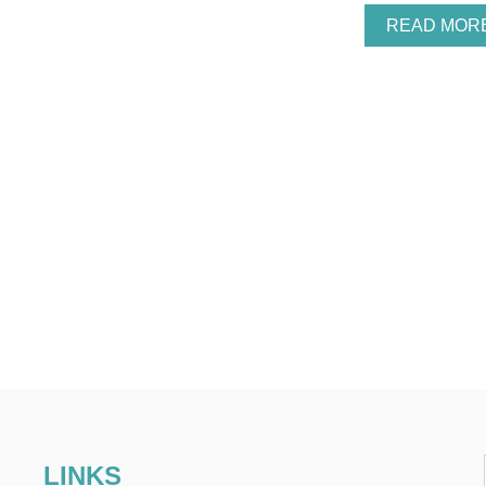
READ MOR
LINKS