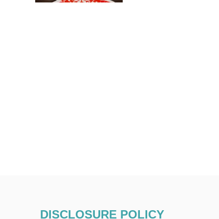
DISCLOSURE POLICY