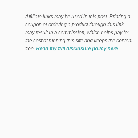
Affiliate links may be used in this post. Printing a
coupon or ordering a product through this link
may result in a commission, which helps pay for
the cost of running this site and keeps the content
free.
Read my full disclosure policy here
.