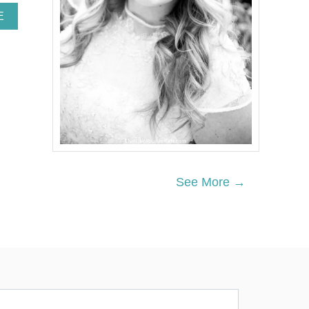
A
E
B
O
U
T
N
O
R
D
I
C
C
H
See More →
R
I
S
T
M
A
S
T
A
B