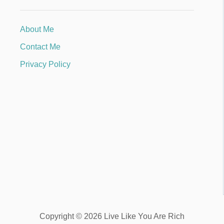
About Me
Contact Me
Privacy Policy
Copyright © 2026 Live Like You Are Rich