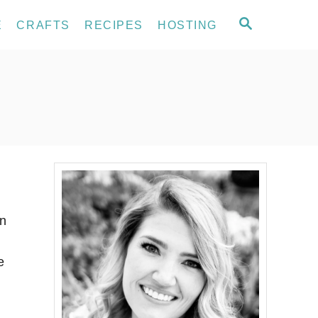
S
E
CRAFTS
RECIPES
HOSTING
E
A
R
C
H
in
e