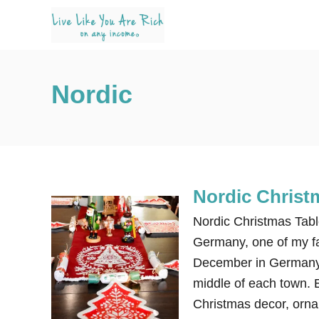
S
k
i
p
Nordic
t
o
C
o
n
Nordic Christ
t
e
Nordic Christmas Tabl
n
Germany, one of my fa
t
December in Germany,
middle of each town. 
Christmas decor, orna