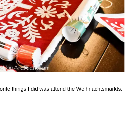
orite things I did was attend the Weihnachtsmarkts.