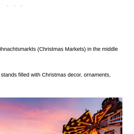
hnachtsmarkts (Christmas Markets) in the middle
tands filled with Christmas decor, ornaments,