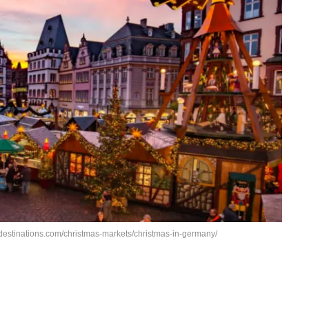
destinations.com/christmas-markets/christmas-in-germany/