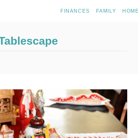
FINANCES
FAMILY
HOM
 Tablescape