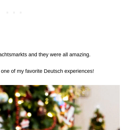
hnachtsmarkts and they were all amazing.
one of my favorite Deutsch experiences!