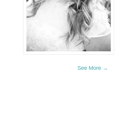
See More →