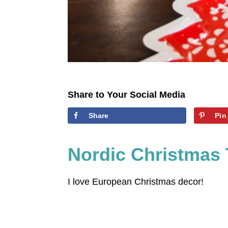
Share to Your Social Media
Share
Pin
Nordic Christmas 
I love European Christmas decor!