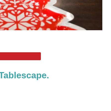
Tablescape.