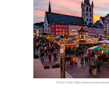
Photo Credit: https://www.europeanbest