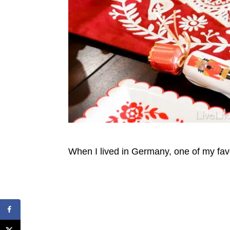
When I lived in Germany, one of my fav