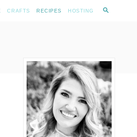
S
E
CRAFTS
RECIPES
HOSTING
E
A
R
C
H