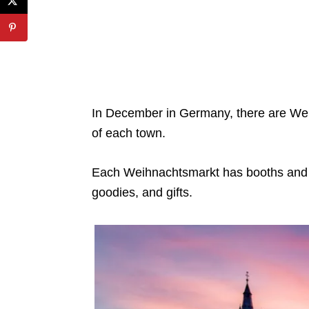
In December in Germany, there are Wei
of each town.
Each Weihnachtsmarkt has booths and s
goodies, and gifts.