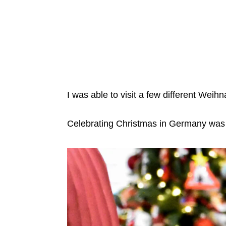
I was able to visit a few different Wei
Celebrating Christmas in Germany was 