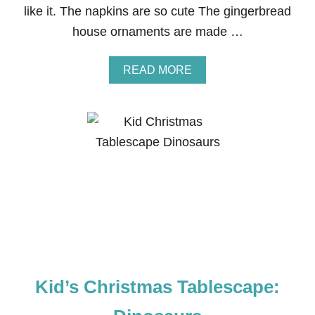
like it. The napkins are so cute The gingerbread
P
Y
house ornaments are made …
F
R
O
A
READ MORE
M
B
P
O
E
U
A
T
N
C
U
H
T
R
S
I
S
T
M
A
S
T
A
Kid’s Christmas Tablescape:
B
L
E