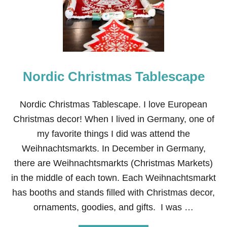
S
T
M
A
S
T
A
Nordic Christmas Tablescape
B
L
E
S
Nordic Christmas Tablescape. I love European
C
Christmas decor! When I lived in Germany, one of
A
P
my favorite things I did was attend the
E
Weihnachtsmarkts. In December in Germany,
:
L
there are Weihnachtsmarkts (Christmas Markets)
E
in the middle of each town. Each Weihnachtsmarkt
T
T
has booths and stands filled with Christmas decor,
E
ornaments, goodies, and gifts. I was …
R
S