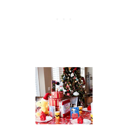
L
E
S
C
A
P
E