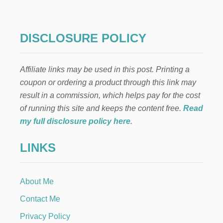
S
C
H
R
DISCLOSURE POLICY
I
S
T
Affiliate links may be used in this post. Printing a
M
A
coupon or ordering a product through this link may
S
result in a commission, which helps pay for the cost
T
A
of running this site and keeps the content free.
Read
B
my full disclosure policy here
.
L
E
LINKS
S
C
A
P
About Me
E
:
Contact Me
D
I
Privacy Policy
N