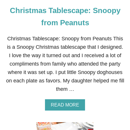
Christmas Tablescape: Snoopy
from Peanuts
Christmas Tablescape: Snoopy from Peanuts This
is a Snoopy Christmas tablescape that I designed.
I love the way it turned out and I received a lot of
compliments from family who attended the party
where it was set up. I put little Snoopy doghouses
on each plate as favors. My daughter helped me fill
them …
A
READ MORE
B
O
U
T