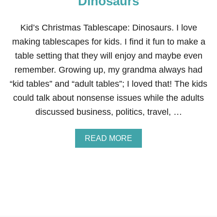
Dinosaurs
S
C
A
Kid’s Christmas Tablescape: Dinosaurs. I love
P
making tablescapes for kids. I find it fun to make a
E
:
table setting that they will enjoy and maybe even
G
remember. Growing up, my grandma always had
I
N
“kid tables” and “adult tables”; I loved that! The kids
G
could talk about nonsense issues while the adults
E
R
discussed business, politics, travel, …
B
R
E
A
READ MORE
A
B
D
O
H
U
O
T
U
K
S
I
E
D
’