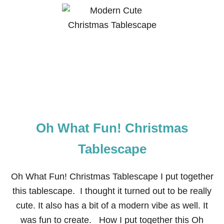
U
T
C
A
N
D
Y
C
A
N
E
C
H
Oh What Fun! Christmas
R
I
S
Tablescape
T
M
A
Oh What Fun! Christmas Tablescape I put together
S
this tablescape. I thought it turned out to be really
T
A
cute. It also has a bit of a modern vibe as well. It
B
was fun to create. How I put together this Oh
L