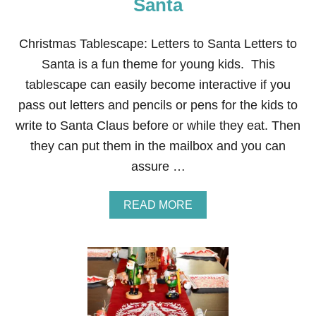
Santa
S
T
M
Christmas Tablescape: Letters to Santa Letters to
A
Santa is a fun theme for young kids. This
S
T
tablescape can easily become interactive if you
A
pass out letters and pencils or pens for the kids to
B
L
write to Santa Claus before or while they eat. Then
E
they can put them in the mailbox and you can
S
C
assure …
A
P
E
A
READ MORE
B
O
U
T
C
H
R
I