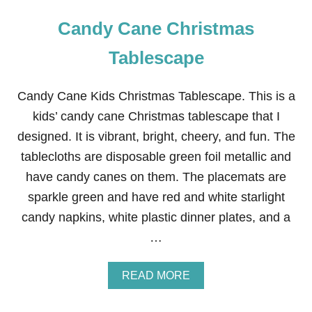
Candy Cane Christmas
Tablescape
Candy Cane Kids Christmas Tablescape. This is a
kids’ candy cane Christmas tablescape that I
designed. It is vibrant, bright, cheery, and fun. The
tablecloths are disposable green foil metallic and
have candy canes on them. The placemats are
sparkle green and have red and white starlight
candy napkins, white plastic dinner plates, and a
…
A
READ MORE
B
O