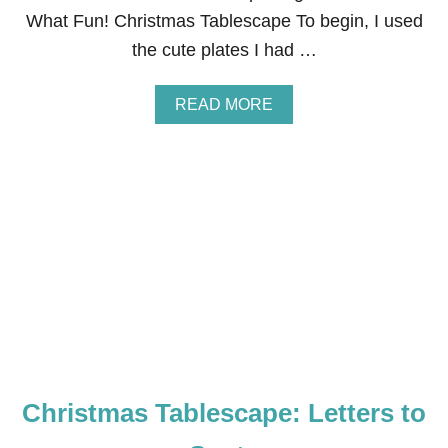
E
What Fun! Christmas Tablescape To begin, I used
S
the cute plates I had …
C
A
P
A
READ MORE
E
B
O
U
T
O
H
W
H
A
T
F
U
N
!
C
Christmas Tablescape: Letters to
H
R
I