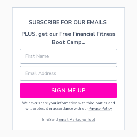
O
S
A
SUBSCRIBE FOR OUR EMAILS
U
R
PLUS, get our Free Financial Fitness
S
Boot Camp...
SIGN ME UP
We never share your information with third parties and
will protect it in accordance with our
Privacy Policy
BirdSend
Email Marketing Tool