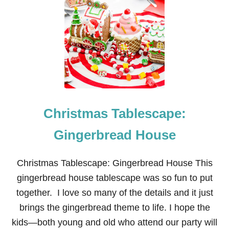
C
H
R
I
S
T
M
A
S
T
A
Christmas Tablescape:
B
L
E
Gingerbread House
S
C
A
Christmas Tablescape: Gingerbread House This
P
gingerbread house tablescape was so fun to put
E
:
together. I love so many of the details and it just
S
brings the gingerbread theme to life. I hope the
N
O
kids—both young and old who attend our party will
O