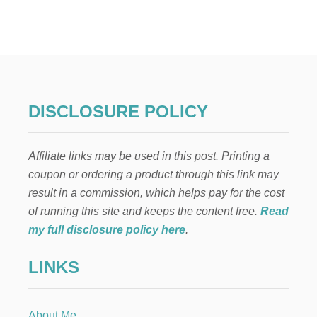
E
L
F
O
N
T
H
E
DISCLOSURE POLICY
S
H
E
Affiliate links may be used in this post. Printing a
L
F
coupon or ordering a product through this link may
:
result in a commission, which helps pay for the cost
D
E
of running this site and keeps the content free.
Read
C
my full disclosure policy here
.
O
R
LINKS
A
T
I
N
About Me