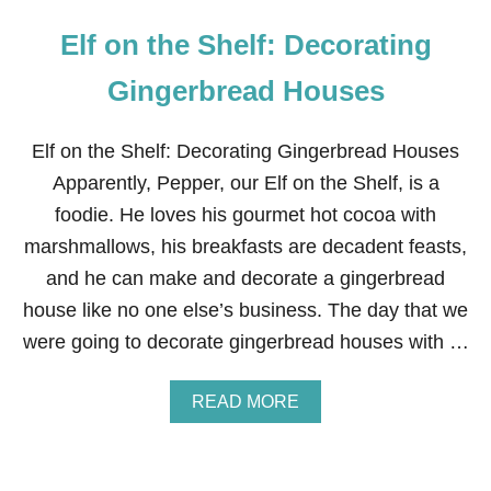
Elf on the Shelf: Decorating
Gingerbread Houses
Elf on the Shelf: Decorating Gingerbread Houses
Apparently, Pepper, our Elf on the Shelf, is a
foodie. He loves his gourmet hot cocoa with
marshmallows, his breakfasts are decadent feasts,
and he can make and decorate a gingerbread
house like no one else’s business. The day that we
were going to decorate gingerbread houses with …
A
READ MORE
B
O
U
T