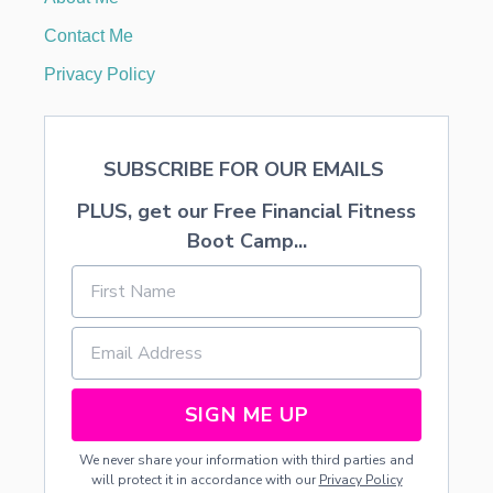
G
G
Contact Me
I
N
Privacy Policy
G
E
R
B
SUBSCRIBE FOR OUR EMAILS
R
E
PLUS, get our Free Financial Fitness
A
D
Boot Camp...
H
O
U
S
E
S
SIGN ME UP
We never share your information with third parties and
will protect it in accordance with our
Privacy Policy