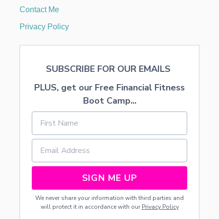
Contact Me
Privacy Policy
SUBSCRIBE FOR OUR EMAILS
PLUS, get our Free Financial Fitness
Boot Camp...
SIGN ME UP
We never share your information with third parties and
will protect it in accordance with our
Privacy Policy