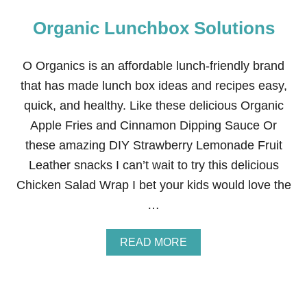
Organic Lunchbox Solutions
O Organics is an affordable lunch-friendly brand
that has made lunch box ideas and recipes easy,
quick, and healthy. Like these delicious Organic
Apple Fries and Cinnamon Dipping Sauce Or
these amazing DIY Strawberry Lemonade Fruit
Leather snacks I can’t wait to try this delicious
Chicken Salad Wrap I bet your kids would love the
…
A
READ MORE
B
O
U
T
O