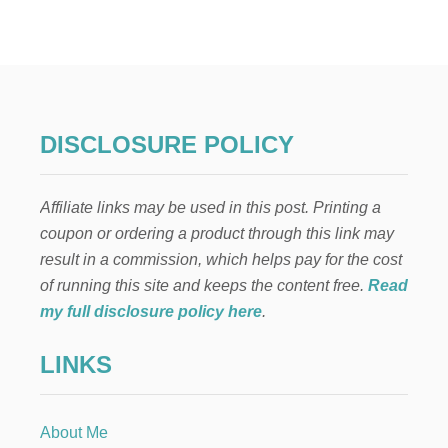
R
G
A
N
I
C
L
DISCLOSURE POLICY
U
N
C
Affiliate links may be used in this post. Printing a
H
B
coupon or ordering a product through this link may
O
result in a commission, which helps pay for the cost
X
S
of running this site and keeps the content free.
Read
O
my full disclosure policy here
.
L
U
LINKS
T
I
O
N
About Me
S