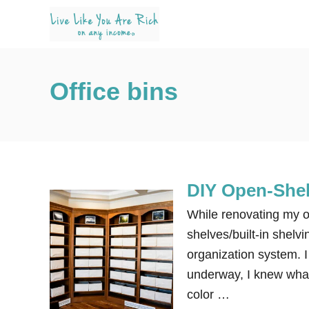
S
k
i
p
Office bins
t
o
C
o
n
DIY Open-Shel
t
e
While renovating my of
n
shelves/built-in shelvi
t
organization system.
underway, I knew what 
color …