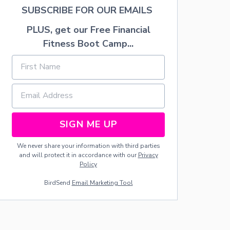
N
SUBSCRIBE FOR OUR EMAILS
O
R
PLUS, get our Free Financial
G
Fitness Boot Camp...
A
N
I
Z
A
T
I
O
SIGN ME UP
N
S
Y
We never share your information with third parties
S
and will protect it in accordance with our
Privacy
T
Policy
E
M
BirdSend
Email Marketing Tool