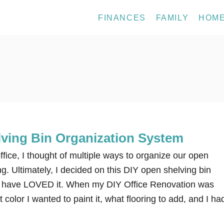
FINANCES
FAMILY
HOM
ving Bin Organization System
fice, I thought of multiple ways to organize our open
ng. Ultimately, I decided on this DIY open shelving bin
 I have LOVED it. When my DIY Office Renovation was
color I wanted to paint it, what flooring to add, and I ha