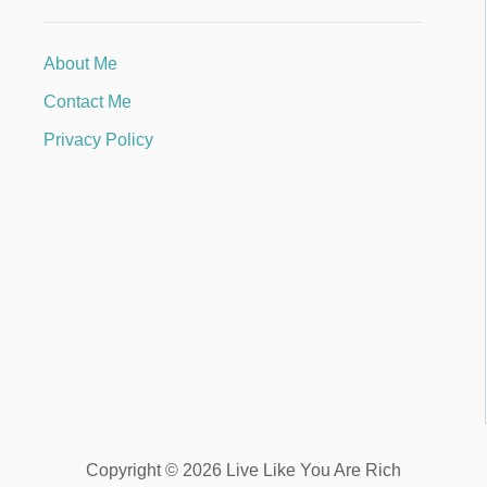
About Me
Contact Me
Privacy Policy
Copyright © 2026 Live Like You Are Rich