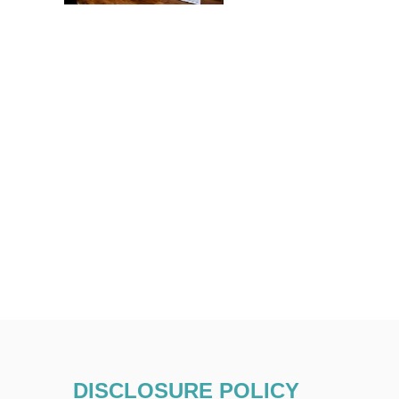
DISCLOSURE POLICY