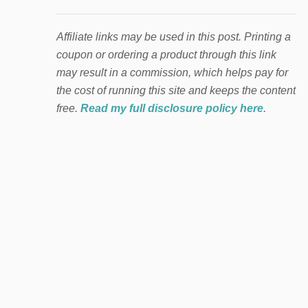
Affiliate links may be used in this post. Printing a
coupon or ordering a product through this link
may result in a commission, which helps pay for
the cost of running this site and keeps the content
free.
Read my full disclosure policy here
.