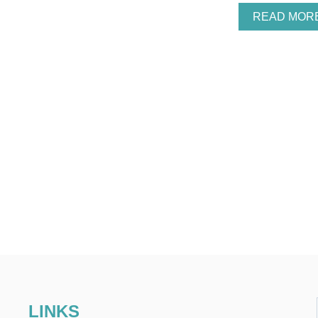
READ MOR
LINKS