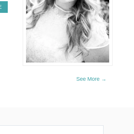
A
E
B
O
U
T
D
I
Y
O
P
E
N
-
See More →
S
H
E
L
V
I
N
G
B
I