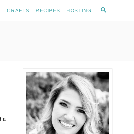
S
E
CRAFTS
RECIPES
HOSTING
E
A
R
C
H
d a