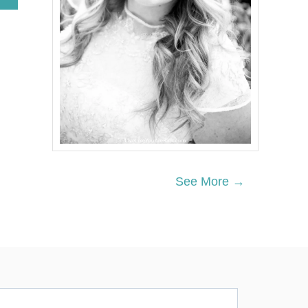
B
O
U
T
E
L
F
O
N
T
H
E
S
H
See More →
E
L
F
:
G
I
R
L
S