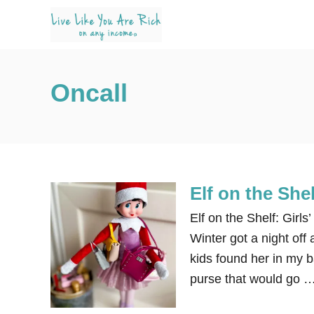
S
k
i
p
Oncall
t
o
C
o
n
Elf on the Shel
t
e
Elf on the Shelf: Girls
n
Winter got a night off
t
kids found her in my 
purse that would go 