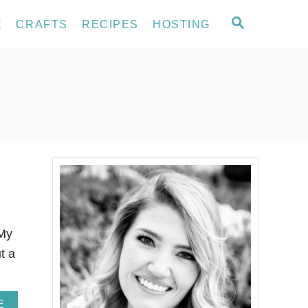
S
E
CRAFTS
RECIPES
HOSTING
E
A
R
C
H
 My
t a
A
E