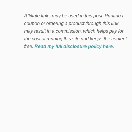
Affiliate links may be used in this post. Printing a
coupon or ordering a product through this link
may result in a commission, which helps pay for
the cost of running this site and keeps the content
free.
Read my full disclosure policy here
.