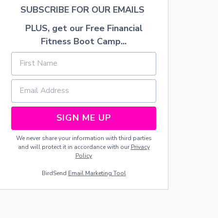
’
SUBSCRIBE FOR OUR EMAILS
N
I
PLUS, get our Free Financial
G
H
Fitness Boot Camp...
T
O
U
T
SIGN ME UP
We never share your information with third parties
and will protect it in accordance with our
Privacy
Policy
BirdSend
Email Marketing Tool