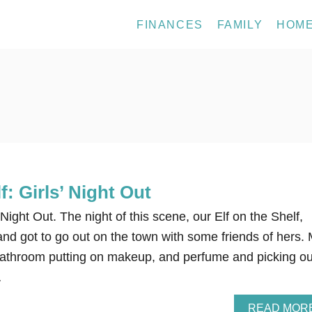
FINANCES
FAMILY
HOM
f: Girls’ Night Out
’ Night Out. The night of this scene, our Elf on the Shelf,
 and got to go out on the town with some friends of hers.
bathroom putting on makeup, and perfume and picking ou
…
READ MOR