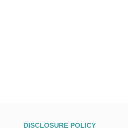
DISCLOSURE POLICY