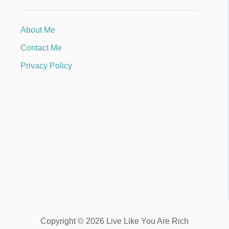
About Me
Contact Me
Privacy Policy
Copyright © 2026 Live Like You Are Rich