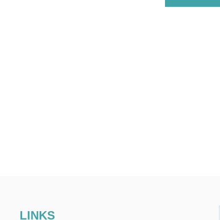
LINKS