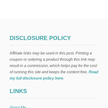
U
N
I
V
E
R
S
A
DISCLOSURE POLICY
L
S
T
Affiliate links may be used in this post. Printing a
U
D
coupon or ordering a product through this link may
I
result in a commission, which helps pay for the cost
O
S
of running this site and keeps the content free.
Read
O
my full disclosure policy here
.
R
L
LINKS
A
N
D
O
About Me