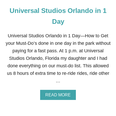
Universal Studios Orlando in 1
Day
Universal Studios Orlando in 1 Day—How to Get
your Must-Do’s done in one day in the park without
paying for a fast pass. At 1 p.m. at Universal
Studios Orlando, Florida my daughter and I had
done everything on our must-do list. This allowed
us 8 hours of extra time to re-ride rides, ride other
…
A
READ MORE
B
O
U
T