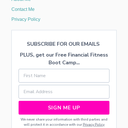
I
N
Contact Me
1
D
Privacy Policy
A
Y
SUBSCRIBE FOR OUR EMAILS
PLUS, get our Free Financial Fitness
Boot Camp...
SIGN ME UP
We never share your information with third parties and
will protect it in accordance with our
Privacy Policy