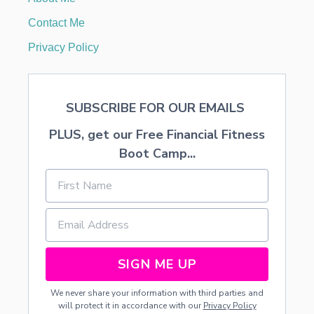
Y
W
Contact Me
H
E
Privacy Policy
N
S
H
O
SUBSCRIBE FOR OUR EMAILS
P
P
PLUS, get our Free Financial Fitness
I
N
Boot Camp...
G
O
N
L
I
N
E
SIGN ME UP
We never share your information with third parties and
will protect it in accordance with our
Privacy Policy