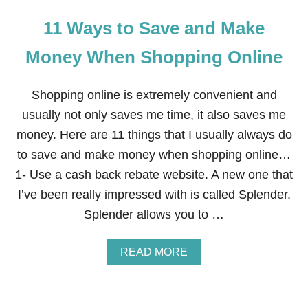
11 Ways to Save and Make
Money When Shopping Online
Shopping online is extremely convenient and
usually not only saves me time, it also saves me
money. Here are 11 things that I usually always do
to save and make money when shopping online…
1- Use a cash back rebate website. A new one that
I’ve been really impressed with is called Splender.
Splender allows you to …
A
READ MORE
B
O
U
T