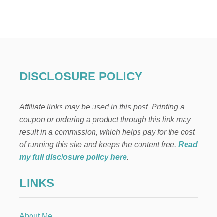
1
1
W
A
Y
S
T
O
DISCLOSURE POLICY
S
A
V
Affiliate links may be used in this post. Printing a
E
A
coupon or ordering a product through this link may
N
result in a commission, which helps pay for the cost
D
M
of running this site and keeps the content free.
Read
A
my full disclosure policy here
.
K
E
LINKS
M
O
N
E
About Me