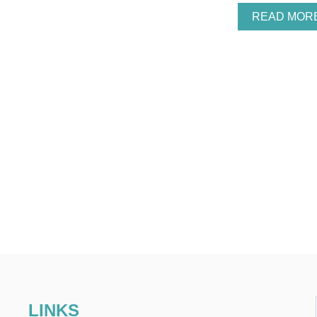
READ MOR
LINKS