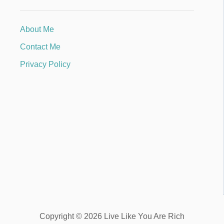
About Me
Contact Me
Privacy Policy
Copyright © 2026 Live Like You Are Rich