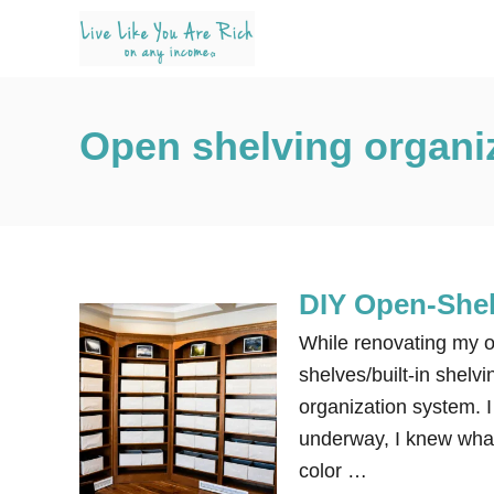
S
k
i
p
Open shelving organi
t
o
C
o
n
DIY Open-Shel
t
e
While renovating my of
n
shelves/built-in shelvi
t
organization system.
underway, I knew what 
color …