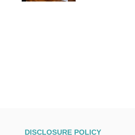
DISCLOSURE POLICY