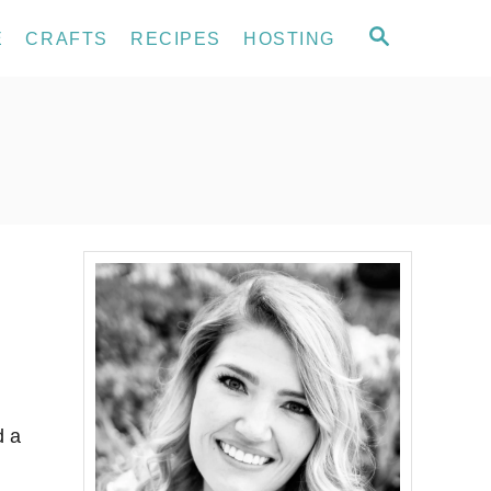
S
E
CRAFTS
RECIPES
HOSTING
E
A
R
C
H
d a