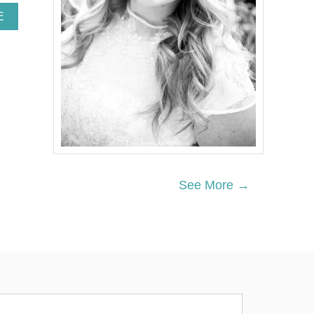
A
E
B
O
U
T
D
I
Y
O
P
E
N
-
See More →
S
H
E
L
V
I
N
G
B
I