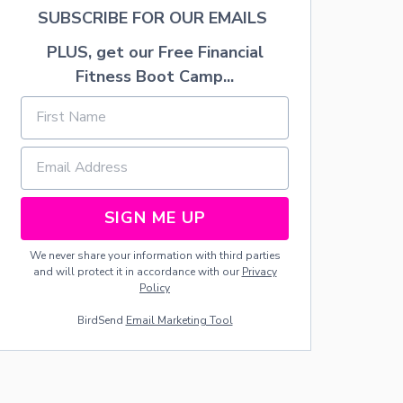
N
SUBSCRIBE FOR OUR EMAILS
O
R
PLUS, get our Free Financial
G
Fitness Boot Camp...
A
N
I
Z
A
T
I
O
SIGN ME UP
N
S
Y
We never share your information with third parties
S
and will protect it in accordance with our
Privacy
T
Policy
E
M
BirdSend
Email Marketing Tool