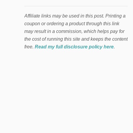
Affiliate links may be used in this post. Printing a
coupon or ordering a product through this link
may result in a commission, which helps pay for
the cost of running this site and keeps the content
free.
Read my full disclosure policy here
.