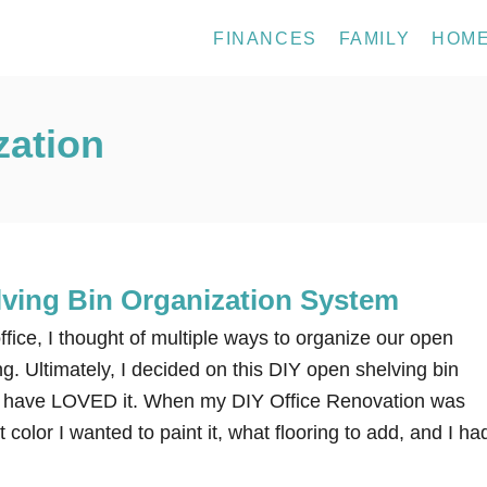
FINANCES
FAMILY
HOM
zation
ving Bin Organization System
fice, I thought of multiple ways to organize our open
ng. Ultimately, I decided on this DIY open shelving bin
 I have LOVED it. When my DIY Office Renovation was
color I wanted to paint it, what flooring to add, and I ha