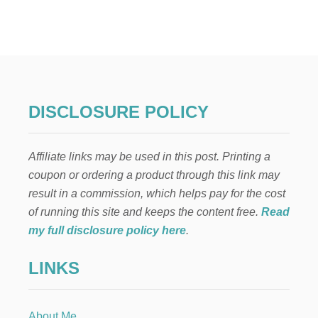
2
9
+
F
U
N
A
N
DISCLOSURE POLICY
D
E
A
Affiliate links may be used in this post. Printing a
S
Y
coupon or ordering a product through this link may
S
result in a commission, which helps pay for the cost
U
M
of running this site and keeps the content free.
Read
M
my full disclosure policy here
.
E
R
LINKS
A
C
T
I
About Me