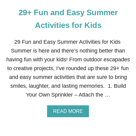
29+ Fun and Easy Summer
Activities for Kids
29 Fun and Easy Summer Activities for Kids
Summer is here and there’s nothing better than
having fun with your kids! From outdoor escapades
to creative projects, I’ve rounded up these 29+ fun
and easy summer activities that are sure to bring
smiles, laughter, and lasting memories. 1. Build
Your Own Sprinkler – Attach the …
A
READ MORE
B
O
U
T