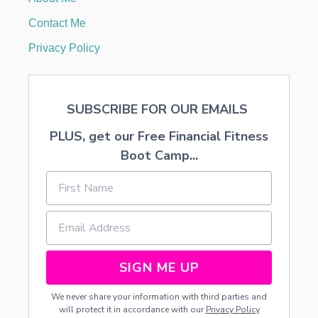
V
I
Contact Me
T
I
Privacy Policy
E
S
F
O
SUBSCRIBE FOR OUR EMAILS
R
K
PLUS, get our Free Financial Fitness
I
D
Boot Camp...
S
SIGN ME UP
We never share your information with third parties and
will protect it in accordance with our
Privacy Policy