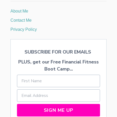
Y
D
About Me
E
C
Contact Me
O
R
Privacy Policy
A
T
I
O
SUBSCRIBE FOR OUR EMAILS
N
S
PLUS, get our Free Financial Fitness
A
N
Boot Camp...
D
F
O
O
D
SIGN ME UP