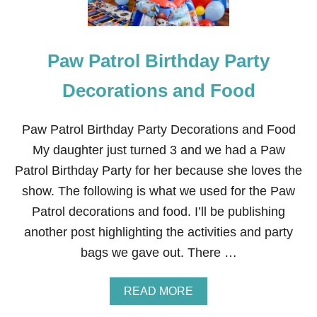
Paw Patrol Birthday Party
Decorations and Food
Paw Patrol Birthday Party Decorations and Food
My daughter just turned 3 and we had a Paw
Patrol Birthday Party for her because she loves the
show. The following is what we used for the Paw
Patrol decorations and food. I’ll be publishing
another post highlighting the activities and party
bags we gave out. There …
A
READ MORE
B