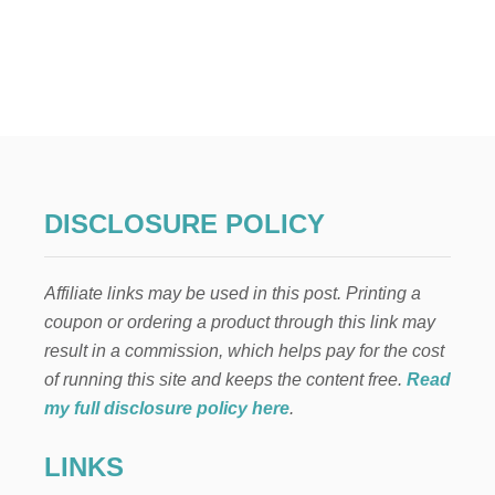
O
U
T
P
A
W
P
A
T
R
O
DISCLOSURE POLICY
L
B
I
Affiliate links may be used in this post. Printing a
R
T
coupon or ordering a product through this link may
H
result in a commission, which helps pay for the cost
D
A
of running this site and keeps the content free.
Read
Y
my full disclosure policy here
.
P
A
LINKS
R
T