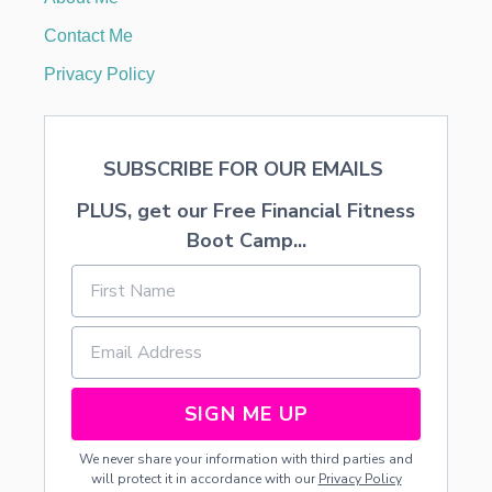
E
C
Contact Me
O
R
Privacy Policy
A
T
I
O
SUBSCRIBE FOR OUR EMAILS
N
S
PLUS, get our Free Financial Fitness
A
N
Boot Camp...
D
F
O
O
D
SIGN ME UP
We never share your information with third parties and
will protect it in accordance with our
Privacy Policy