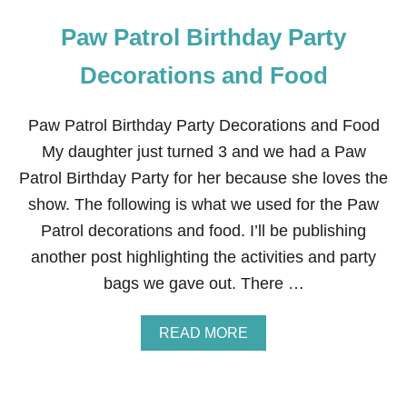
Paw Patrol Birthday Party
Decorations and Food
Paw Patrol Birthday Party Decorations and Food
My daughter just turned 3 and we had a Paw
Patrol Birthday Party for her because she loves the
show. The following is what we used for the Paw
Patrol decorations and food. I’ll be publishing
another post highlighting the activities and party
bags we gave out. There …
A
READ MORE
B
O
U
T