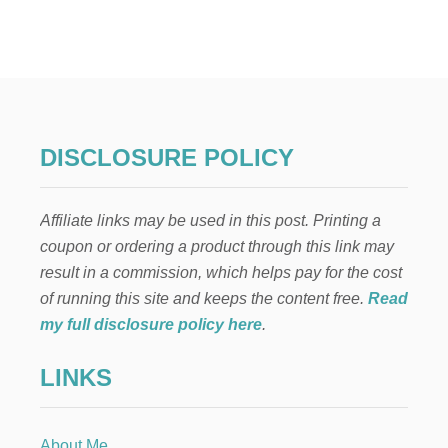
P
A
W
P
A
T
R
O
DISCLOSURE POLICY
L
B
I
Affiliate links may be used in this post. Printing a
R
T
coupon or ordering a product through this link may
H
result in a commission, which helps pay for the cost
D
A
of running this site and keeps the content free.
Read
Y
my full disclosure policy here
.
P
A
LINKS
R
T
Y
D
About Me