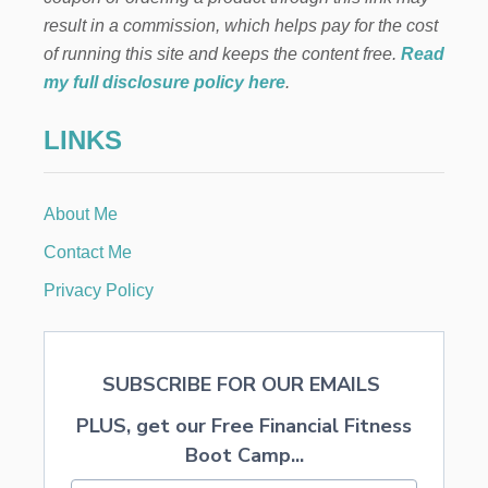
T
result in a commission, which helps pay for the cost
M
A
of running this site and keeps the content free.
Read
S
my full disclosure policy here
.
G
I
LINKS
F
T
P
E
About Me
P
P
Contact Me
E
R
Privacy Policy
M
I
N
T
SUBSCRIBE FOR OUR EMAILS
H
O
PLUS, get our Free Financial Fitness
T
C
Boot Camp...
O
C