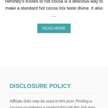
Hershey’s Kisses to hot cocoa is a delicious way to
F
R
make a standard hot cocoa mix taste divine. It also
E
…
E
P
R
A
READ MORE
I
B
N
O
T
U
A
T
B
N
L
E
E
I
G
H
B
O
R
DISCLOSURE POLICY
C
H
R
Affiliate links may be used in this post. Printing a
I
S
coupon or ordering a product through this link may