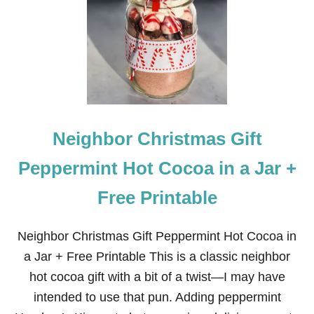
O
T
C
O
C
O
A
I
N
A
Neighbor Christmas Gift
J
A
R
Peppermint Hot Cocoa in a Jar +
R
E
Free Printable
C
I
P
Neighbor Christmas Gift Peppermint Hot Cocoa in
E
P
a Jar + Free Printable This is a classic neighbor
L
hot cocoa gift with a bit of a twist—I may have
U
S
intended to use that pun. Adding peppermint
A