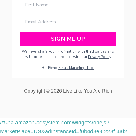
O
A
I
N
A
J
SIGN ME UP
A
R
We never share your information with third parties and
+
will protect it in accordance with our
Privacy Policy
F
R
BirdSend
Email Marketing Tool
E
E
P
R
Copyright © 2026 Live Like You Are Rich
I
N
T
A
B
L
//z-na.amazon-adsystem.com/widgets/onejs?
E
MarketPlace=US&adInstanceId=f0b4d8e9-228f-4af2-