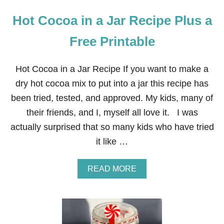
Hot Cocoa in a Jar Recipe Plus a
Free Printable
Hot Cocoa in a Jar Recipe If you want to make a
dry hot cocoa mix to put into a jar this recipe has
been tried, tested, and approved. My kids, many of
their friends, and I, myself all love it. I was
actually surprised that so many kids who have tried
it like …
A
READ MORE
B
O
U
T
H