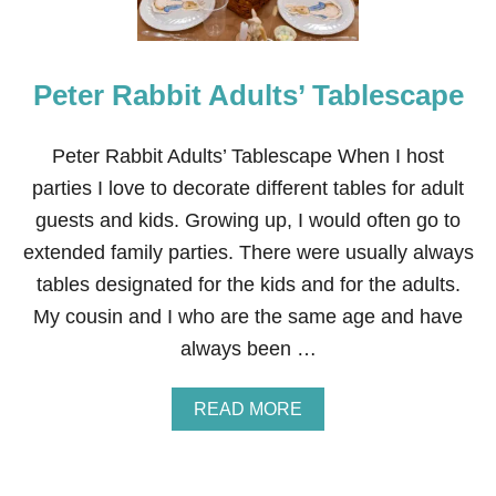
Peter Rabbit Adults’ Tablescape
Peter Rabbit Adults’ Tablescape When I host
parties I love to decorate different tables for adult
guests and kids. Growing up, I would often go to
extended family parties. There were usually always
tables designated for the kids and for the adults.
My cousin and I who are the same age and have
always been …
A
READ MORE
B
O
U
T