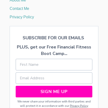
About Me
S
C
Contact Me
A
P
Privacy Policy
E
SUBSCRIBE FOR OUR EMAILS
PLUS, get our Free Financial Fitness
Boot Camp...
SIGN ME UP
We never share your information with third parties and
will protect it in accordance with our
Privacy Policy