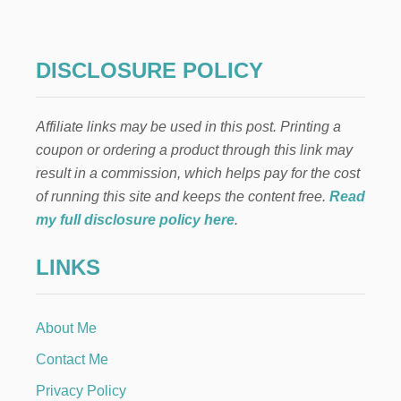
R
E
A
N
DISCLOSURE POLICY
D
A
F
Affiliate links may be used in this post. Printing a
T
E
coupon or ordering a product through this link may
R
result in a commission, which helps pay for the cost
L
I
of running this site and keeps the content free.
Read
V
my full disclosure policy here
.
I
N
LINKS
G
R
O
O
About Me
M
H
Contact Me
O
M
Privacy Policy
E