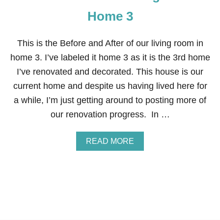
Home 3
This is the Before and After of our living room in
home 3. I’ve labeled it home 3 as it is the 3rd home
I’ve renovated and decorated. This house is our
current home and despite us having lived here for
a while, I’m just getting around to posting more of
our renovation progress. In …
A
READ MORE
B
O
U
T
B
E
F
O