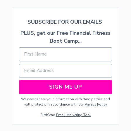
3
SUBSCRIBE FOR OUR EMAILS
PLUS, get our Free Financial Fitness
Boot Camp...
SIGN ME UP
We never share your information with third parties and
will protect it in accordance with our
Privacy Policy
BirdSend
Email Marketing Tool