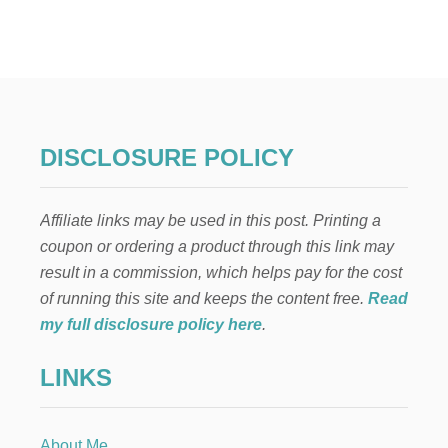
E
L
F
O
N
T
H
E
DISCLOSURE POLICY
S
H
E
Affiliate links may be used in this post. Printing a
L
F
coupon or ordering a product through this link may
:
result in a commission, which helps pay for the cost
N
O
of running this site and keeps the content free.
Read
S
my full disclosure policy here
.
E
W
LINKS
C
H
R
I
About Me