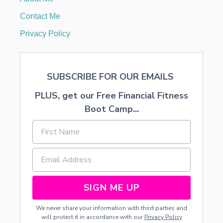
S
T
Contact Me
M
A
Privacy Policy
S
P
A
J
SUBSCRIBE FOR OUR EMAILS
A
M
PLUS, get our Free Financial Fitness
A
S
Boot Camp...
T
U
T
O
R
I
A
L
SIGN ME UP
We never share your information with third parties and
will protect it in accordance with our
Privacy Policy