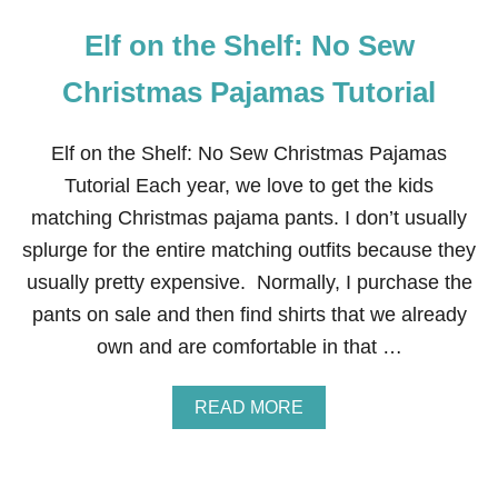
Elf on the Shelf: No Sew
Christmas Pajamas Tutorial
Elf on the Shelf: No Sew Christmas Pajamas
Tutorial Each year, we love to get the kids
matching Christmas pajama pants. I don’t usually
splurge for the entire matching outfits because they
usually pretty expensive. Normally, I purchase the
pants on sale and then find shirts that we already
own and are comfortable in that …
A
READ MORE
B
O
U
T