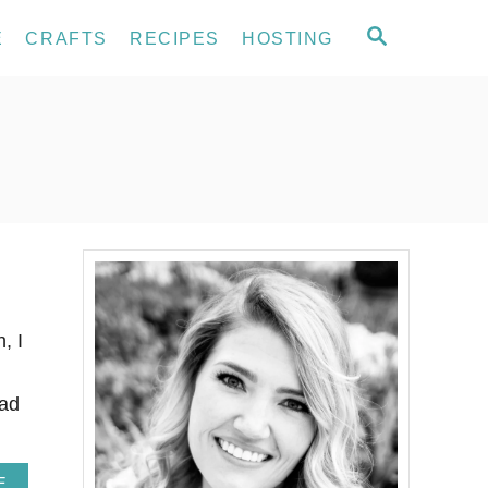
S
E
CRAFTS
RECIPES
HOSTING
E
A
R
C
H
, I
had
A
E