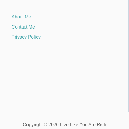
About Me
Contact Me
Privacy Policy
Copyright © 2026 Live Like You Are Rich