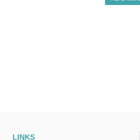
LINKS