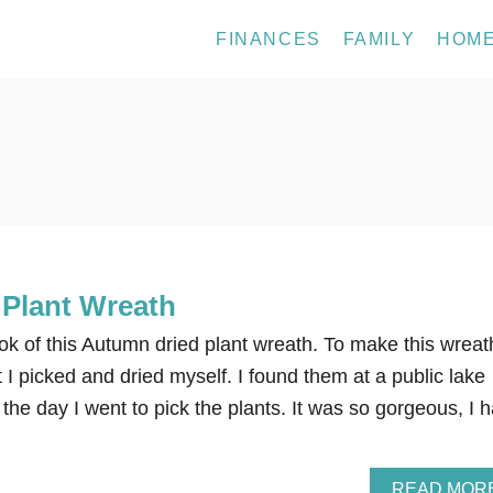
FINANCES
FAMILY
HOM
Plant Wreath
look of this Autumn dried plant wreath. To make this wreath
 I picked and dried myself. I found them at a public lake
the day I went to pick the plants. It was so gorgeous, I 
READ MOR