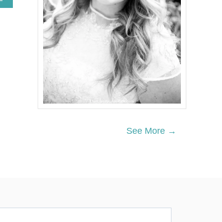
B
O
U
T
A
U
T
U
M
N
D
R
I
E
See More →
D
P
L
A
N
T
W
R
E