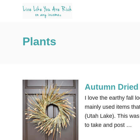
S
k
i
p
Plants
t
o
C
o
n
Autumn Dried 
t
e
I love the earthy fall 
n
mainly used items that
t
(Utah Lake). This was 
to take and post …