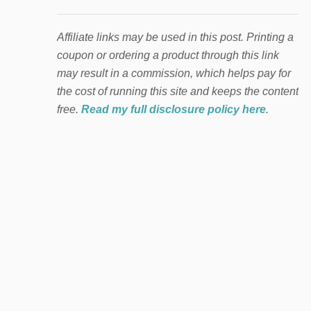
Affiliate links may be used in this post. Printing a
coupon or ordering a product through this link
may result in a commission, which helps pay for
the cost of running this site and keeps the content
free.
Read my full disclosure policy here
.