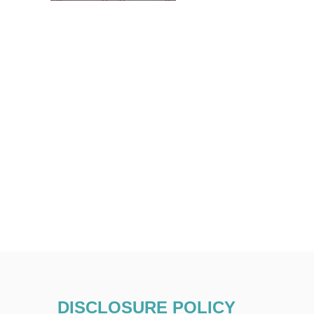
DISCLOSURE POLICY