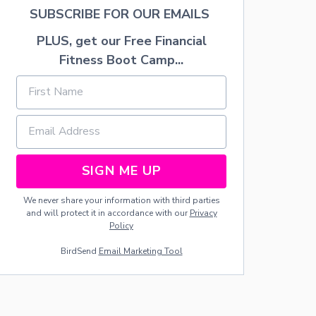
A
SUBSCRIBE FOR OUR EMAILS
T
H
PLUS, get our Free Financial
Fitness Boot Camp...
SIGN ME UP
We never share your information with third parties
and will protect it in accordance with our
Privacy
Policy
BirdSend
Email Marketing Tool