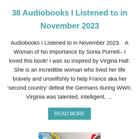
38 Audiobooks I Listened to in
November 2023
Audiobooks I Listened to in November 2023. A
Woman of No Importance by Sonia Purnell– I
loved this book! I was so inspired by Virgina Hall.
She is an incredible woman who lived her life
bravely and unselfishly to help France aka her
‘second country’ defeat the Germans during WWII.
Virginia was talented, intelligent, …
A
READ MORE
B
O
U
T