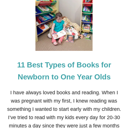
3
8
A
U
D
I
O
B
O
O
K
11 Best Types of Books for
S
I
L
Newborn to One Year Olds
I
S
T
I have always loved books and reading. When I
E
was pregnant with my first, I knew reading was
N
E
something I wanted to start early with my children.
D
I’ve tried to read with my kids every day for 20-30
T
O
minutes a day since they were just a few months