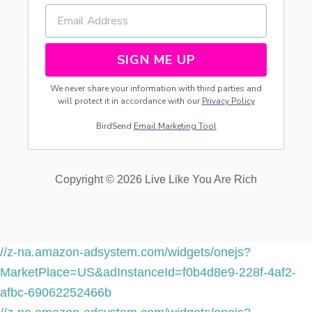
D
S
SIGN ME UP
We never share your information with third parties and
will protect it in accordance with our
Privacy Policy
BirdSend
Email Marketing Tool
Copyright © 2026 Live Like You Are Rich
//z-na.amazon-adsystem.com/widgets/onejs?
MarketPlace=US&adInstanceId=f0b4d8e9-228f-4af2-
afbc-69062252466b