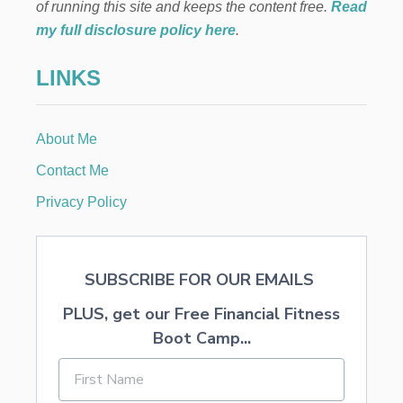
O
of running this site and keeps the content free.
Read
K
my full disclosure policy here
.
S
F
LINKS
O
R
N
E
About Me
W
B
Contact Me
O
R
Privacy Policy
N
T
O
O
SUBSCRIBE FOR OUR EMAILS
N
E
PLUS, get our Free Financial Fitness
Y
E
Boot Camp...
A
R
O
L