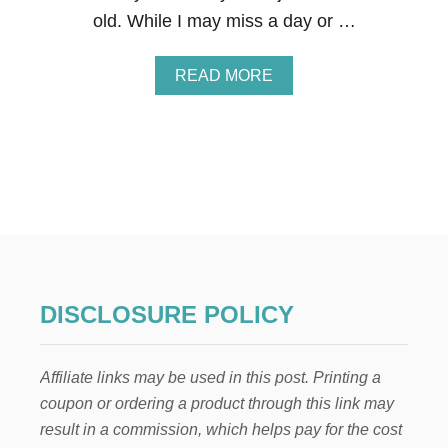
I
old. While I may miss a day or …
N
N
O
A
READ MORE
V
B
E
O
M
U
B
T
E
1
R
1
2
B
0
E
2
S
3
T
T
Y
DISCLOSURE POLICY
P
E
S
Affiliate links may be used in this post. Printing a
O
F
coupon or ordering a product through this link may
B
result in a commission, which helps pay for the cost
O