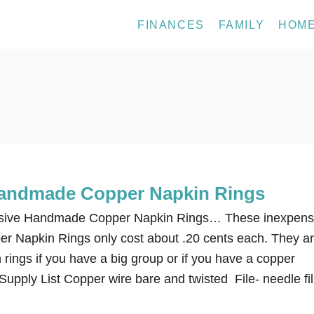
FINANCES
FAMILY
HOM
Handmade Copper Napkin Rings
sive Handmade Copper Napkin Rings… These inexpens
 Napkin Rings only cost about .20 cents each. They ar
n rings if you have a big group or if you have a copper
upply List Copper wire bare and twisted File- needle fil