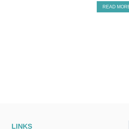
READ MOR
LINKS