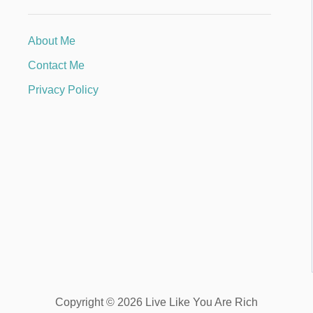
About Me
Contact Me
Privacy Policy
Copyright © 2026 Live Like You Are Rich