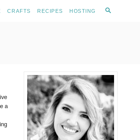
S
E
CRAFTS
RECIPES
HOSTING
E
A
R
C
H
ive
e a
ing