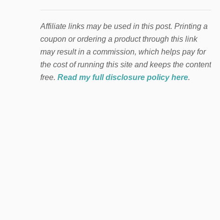
Affiliate links may be used in this post. Printing a
coupon or ordering a product through this link
may result in a commission, which helps pay for
the cost of running this site and keeps the content
free.
Read my full disclosure policy here
.