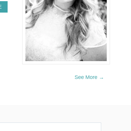
A
E
B
O
U
T
I
N
E
X
P
E
N
S
See More →
I
V
E
H
A
N
D
M
A
D