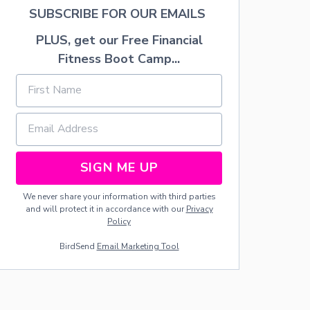
E
SUBSCRIBE FOR OUR EMAILS
C
O
PLUS, get our Free Financial
P
Fitness Boot Camp...
P
E
R
N
A
P
K
I
SIGN ME UP
N
R
I
We never share your information with third parties
N
and will protect it in accordance with our
Privacy
G
Policy
S
BirdSend
Email Marketing Tool