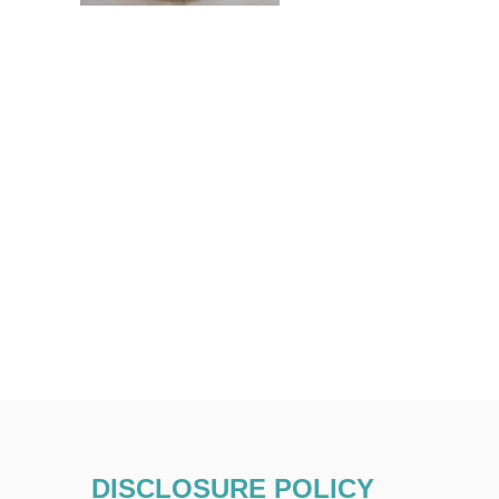
DISCLOSURE POLICY