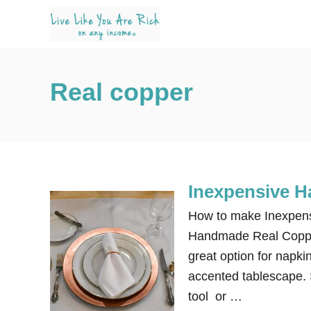
S
k
i
p
Real copper
t
o
C
o
n
Inexpensive 
t
e
How to make Inexpen
n
Handmade Real Copper
t
great option for napki
accented tablescape. S
tool or …