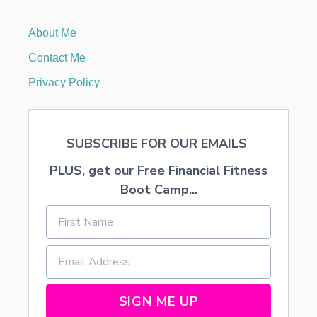
E
M
About Me
E
N
Contact Me
T
S
Privacy Policy
F
R
O
M
SUBSCRIBE FOR OUR EMAILS
D
I
PLUS, get our Free Financial Fitness
S
C
Boot Camp...
O
U
N
T
E
D
F
L
SIGN ME UP
O