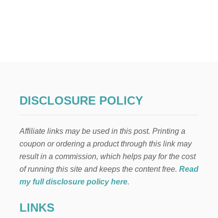
O
U
T
H
O
W
T
O
M
A
K
DISCLOSURE POLICY
E
F
L
Affiliate links may be used in this post. Printing a
O
W
coupon or ordering a product through this link may
E
result in a commission, which helps pay for the cost
R
A
of running this site and keeps the content free.
Read
R
my full disclosure policy here
.
R
A
LINKS
N
G