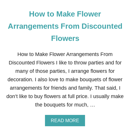
How to Make Flower
Arrangements From Discounted
Flowers
How to Make Flower Arrangements From
Discounted Flowers I like to throw parties and for
many of those parties, I arrange flowers for
decoration. I also love to make bouquets of flower
arrangements for friends and family. That said, I
don’t like to buy flowers at full price. I usually make
the bouquets for much, …
A
READ MORE
B