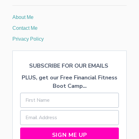
3
7
O
About Me
N
Y
Contact Me
O
U
Privacy Policy
R
W
E
D
SUBSCRIBE FOR OUR EMAILS
D
I
PLUS, get our Free Financial Fitness
N
G
Boot Camp...
SIGN ME UP