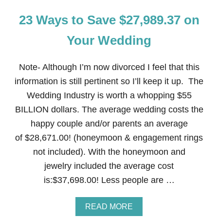
23 Ways to Save $27,989.37 on
Your Wedding
Note- Although I’m now divorced I feel that this
information is still pertinent so I’ll keep it up. The
Wedding Industry is worth a whopping $55
BILLION dollars. The average wedding costs the
happy couple and/or parents an average
of $28,671.00! (honeymoon & engagement rings
not included). With the honeymoon and
jewelry included the average cost
is:$37,698.00! Less people are …
A
READ MORE
B