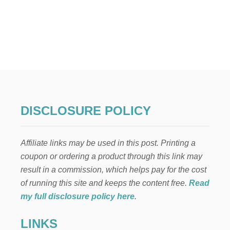
O
U
T
2
3
W
A
Y
S
T
O
DISCLOSURE POLICY
S
A
V
Affiliate links may be used in this post. Printing a
E
$
coupon or ordering a product through this link may
2
result in a commission, which helps pay for the cost
7
,
of running this site and keeps the content free.
Read
9
my full disclosure policy here
.
8
9
LINKS
.