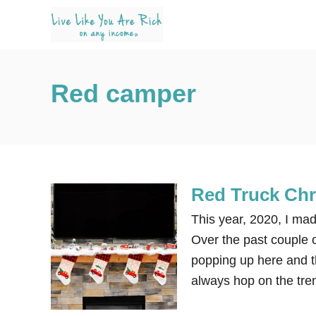
S
k
i
p
Red camper
t
o
C
o
n
Red Truck Chr
t
e
This year, 2020, I ma
n
Over the past couple 
t
popping up here and th
always hop on the tre