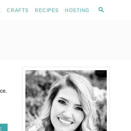
S
E
CRAFTS
RECIPES
HOSTING
E
A
R
C
H
ce.
A
E