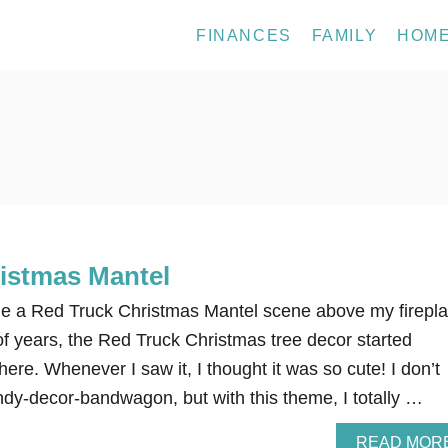
FINANCES
FAMILY
HOM
istmas Mantel
de a Red Truck Christmas Mantel scene above my firepla
of years, the Red Truck Christmas tree decor started
ere. Whenever I saw it, I thought it was so cute! I don’t
ndy-decor-bandwagon, but with this theme, I totally …
READ MOR