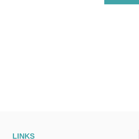
LINKS