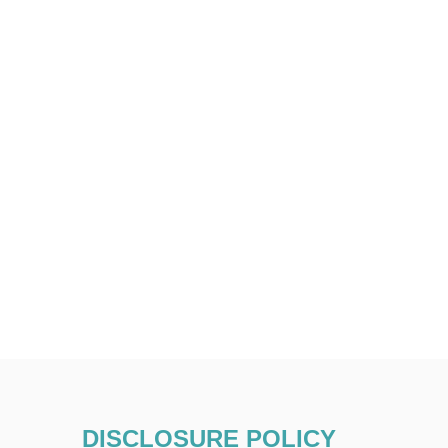
DISCLOSURE POLICY