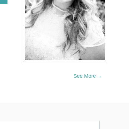
B
O
U
T
R
E
D
T
R
U
C
K
C
H
See More →
R
I
S
T
M
A
S
M
A