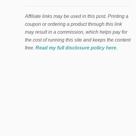
Affiliate links may be used in this post. Printing a
coupon or ordering a product through this link
may result in a commission, which helps pay for
the cost of running this site and keeps the content
free.
Read my full disclosure policy here
.