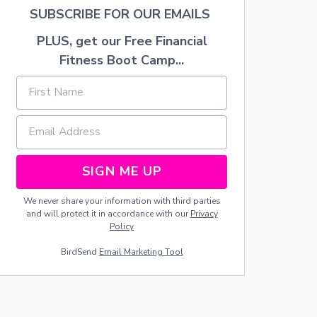
N
SUBSCRIBE FOR OUR EMAILS
T
E
PLUS, get our Free Financial
L
Fitness Boot Camp...
SIGN ME UP
We never share your information with third parties
and will protect it in accordance with our
Privacy
Policy
BirdSend
Email Marketing Tool