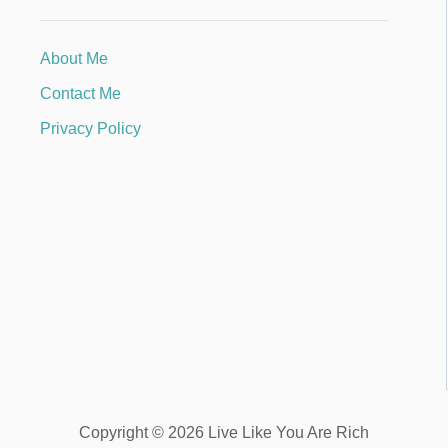
About Me
Contact Me
Privacy Policy
Copyright © 2026 Live Like You Are Rich