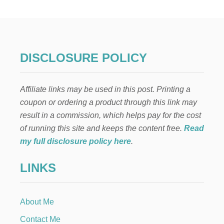
L
L
A
U
T
U
DISCLOSURE POLICY
M
N
A
Affiliate links may be used in this post. Printing a
R
R
coupon or ordering a product through this link may
A
result in a commission, which helps pay for the cost
N
G
of running this site and keeps the content free.
Read
E
my full disclosure policy here
.
M
E
LINKS
N
T
S
About Me
Contact Me