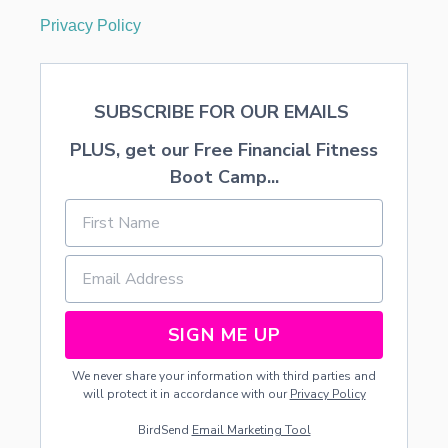
Privacy Policy
SUBSCRIBE FOR OUR EMAILS
PLUS, get our Free Financial Fitness
Boot Camp...
SIGN ME UP
We never share your information with third parties and
will protect it in accordance with our
Privacy Policy
BirdSend
Email Marketing Tool