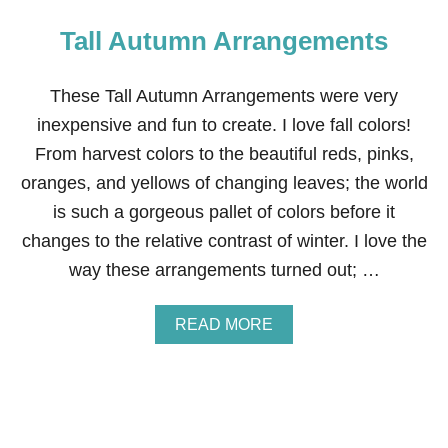
Tall Autumn Arrangements
These Tall Autumn Arrangements were very
inexpensive and fun to create. I love fall colors!
From harvest colors to the beautiful reds, pinks,
oranges, and yellows of changing leaves; the world
is such a gorgeous pallet of colors before it
changes to the relative contrast of winter. I love the
way these arrangements turned out; …
A
READ MORE
B
O
U
T
T
A