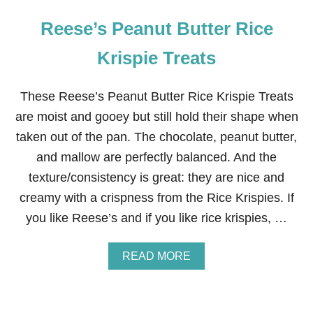
Reese’s Peanut Butter Rice
Krispie Treats
These Reese’s Peanut Butter Rice Krispie Treats
are moist and gooey but still hold their shape when
taken out of the pan. The chocolate, peanut butter,
and mallow are perfectly balanced. And the
texture/consistency is great: they are nice and
creamy with a crispness from the Rice Krispies. If
you like Reese’s and if you like rice krispies, …
A
READ MORE
B
O
U
T