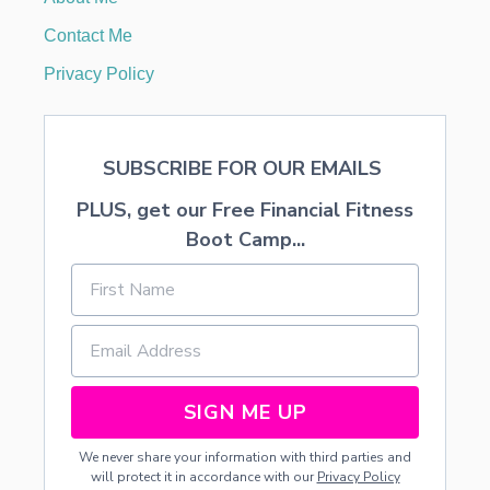
K
R
Contact Me
I
S
Privacy Policy
P
I
E
T
SUBSCRIBE FOR OUR EMAILS
R
E
PLUS, get our Free Financial Fitness
A
T
Boot Camp...
S
SIGN ME UP
We never share your information with third parties and
will protect it in accordance with our
Privacy Policy