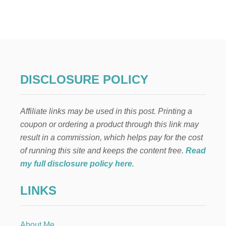
R
E
E
S
E
’
S
P
DISCLOSURE POLICY
E
A
N
Affiliate links may be used in this post. Printing a
U
T
coupon or ordering a product through this link may
B
result in a commission, which helps pay for the cost
U
T
of running this site and keeps the content free.
Read
T
my full disclosure policy here
.
E
R
LINKS
R
I
C
E
About Me