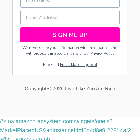
SIGN ME UP
We never share your information with third parties and
will protect it in accordance with our
Privacy Policy
BirdSend
Email Marketing Tool
Copyright © 2026 Live Like You Are Rich
//z-na.amazon-adsystem.com/widgets/onejs?
MarketPlace=US&adInstanceId=f0b4d8e9-228f-4af2-
afbc-69062252466b