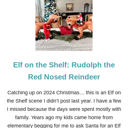
E
L
F
O
N
T
H
E
S
H
E
Elf on the Shelf: Rudolph the
L
F
:
Red Nosed Reindeer
R
E
I
Catching up on 2024 Christmas… this is an Elf on
N
the Shelf scene I didn’t post last year. I have a few
D
E
I missed because the days were spent mostly with
E
family. Years ago my kids came home from
R
H
elementary begging for me to ask Santa for an Elf