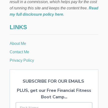
result in a commission, which helps pay for the cost
of running this site and keeps the content free.
Read
my full disclosure policy here
.
LINKS
About Me
Contact Me
Privacy Policy
SUBSCRIBE FOR OUR EMAILS
PLUS, get our Free Financial Fitness
Boot Camp...