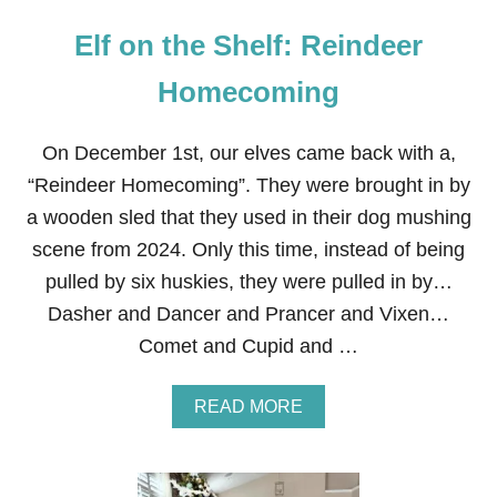
Elf on the Shelf: Reindeer
Homecoming
On December 1st, our elves came back with a,
“Reindeer Homecoming”. They were brought in by
a wooden sled that they used in their dog mushing
scene from 2024. Only this time, instead of being
pulled by six huskies, they were pulled in by…
Dasher and Dancer and Prancer and Vixen…
Comet and Cupid and …
A
READ MORE
B
O
U
T