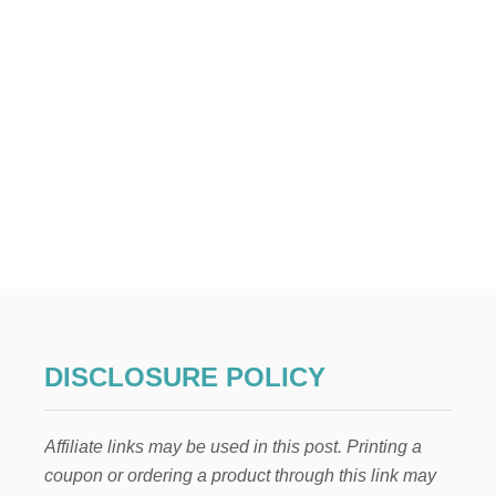
A
R
R
I
V
A
L
B
A
S
K
E
T
DISCLOSURE POLICY
Affiliate links may be used in this post. Printing a
coupon or ordering a product through this link may