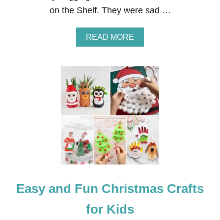
O
on the Shelf. They were sad …
M
E
C
A
READ MORE
O
B
M
O
I
U
N
T
G
E
L
F
O
N
T
H
E
S
H
E
Easy and Fun Christmas Crafts
L
F
:
for Kids
R