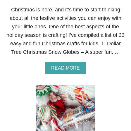
U
D
Christmas is here, and it’s time to start thinking
O
about all the festive activities you can enjoy with
L
P
your little ones. One of the best aspects of the
H
holiday season is crafting! I’ve compiled a list of 33
T
H
easy and fun Christmas crafts for kids. 1. Dollar
E
Tree Christmas Snow Globes – A super fun, …
R
E
D
A
READ MORE
N
B
O
O
S
U
E
T
D
E
R
A
E
S
I
Y
N
A
D
N
E
D
E