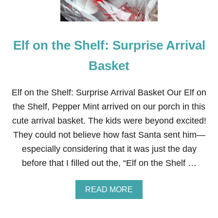
F
R
U
N
C
Elf on the Shelf: Surprise Arrival
H
R
I
Basket
S
T
M
Elf on the Shelf: Surprise Arrival Basket Our Elf on
A
the Shelf, Pepper Mint arrived on our porch in this
S
C
cute arrival basket. The kids were beyond excited!
R
They could not believe how fast Santa sent him—
A
F
especially considering that it was just the day
T
before that I filled out the, “Elf on the Shelf …
S
F
O
A
READ MORE
R
B
K
O
I
U