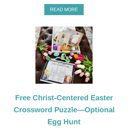
A
READ MORE
B
O
U
T
R
E
S
U
R
R
E
C
T
I
O
Free Christ-Centered Easter
N
E
A
Crossword Puzzle—Optional
S
T
Egg Hunt
E