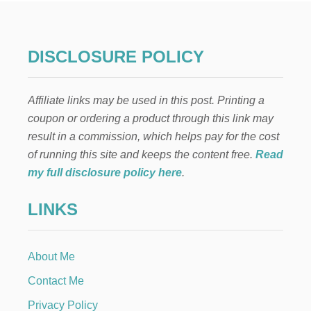
C
H
R
I
DISCLOSURE POLICY
S
T
-
Affiliate links may be used in this post. Printing a
C
E
coupon or ordering a product through this link may
N
result in a commission, which helps pay for the cost
T
E
of running this site and keeps the content free.
Read
R
my full disclosure policy here
.
E
D
LINKS
E
A
S
T
About Me
E
R
Contact Me
C
R
Privacy Policy