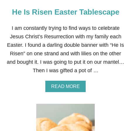
He Is Risen Easter Tablescape
I am constantly trying to find ways to celebrate
Jesus Christ’s Resurrection with my family each
Easter. I found a darling double banner with “He Is
Risen” on one strand and with lilies on the other
and bought it. I was going to put it on our mantel…
Then I was gifted a pot of …
A
READ MORE
B
O
U
T
H
E
I
S