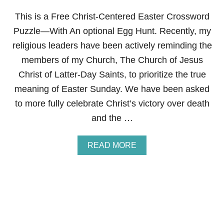
R
D
This is a Free Christ-Centered Easter Crossword
E
S
Puzzle—With An optional Egg Hunt. Recently, my
S
religious leaders have been actively reminding the
E
R
members of my Church, The Church of Jesus
T
Christ of Latter-Day Saints, to prioritize the true
R
O
meaning of Easter Sunday. We have been asked
L
to more fully celebrate Christ’s victory over death
L
S
and the …
A
READ MORE
B
O
U
T
F
R
E
E