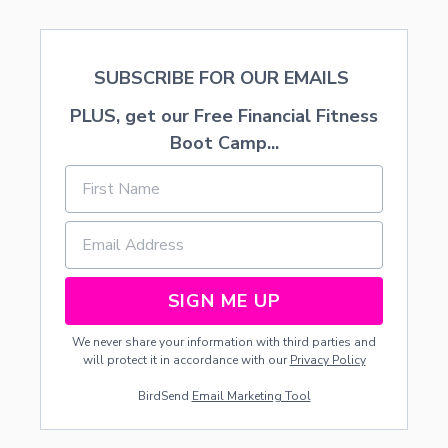
O
S
S
W
SUBSCRIBE FOR OUR EMAILS
O
R
PLUS, get our Free Financial Fitness
D
P
Boot Camp...
U
Z
Z
L
E
—
O
P
SIGN ME UP
T
I
We never share your information with third parties and
O
will protect it in accordance with our
Privacy Policy
N
A
BirdSend
Email Marketing Tool
L
E
G