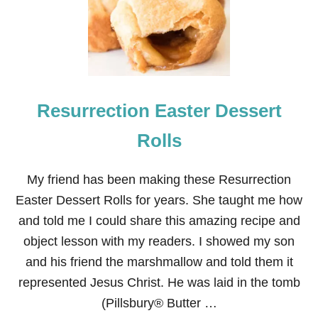
R
I
S
E
N
E
A
Resurrection Easter Dessert
S
T
E
Rolls
R
T
A
My friend has been making these Resurrection
B
Easter Dessert Rolls for years. She taught me how
L
E
and told me I could share this amazing recipe and
S
object lesson with my readers. I showed my son
C
A
and his friend the marshmallow and told them it
P
represented Jesus Christ. He was laid in the tomb
E
(Pillsbury® Butter …