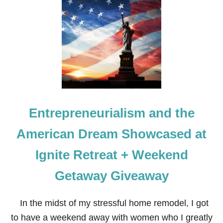
F
L
I
P
P
I
N
G
A
N
O
Entrepreneurialism and the
L
D
E
American Dream Showcased at
R
C
Ignite Retreat + Weekend
A
B
Getaway Giveaway
I
N
I
In the midst of my stressful home remodel, I got
N
T
to have a weekend away with women who I greatly