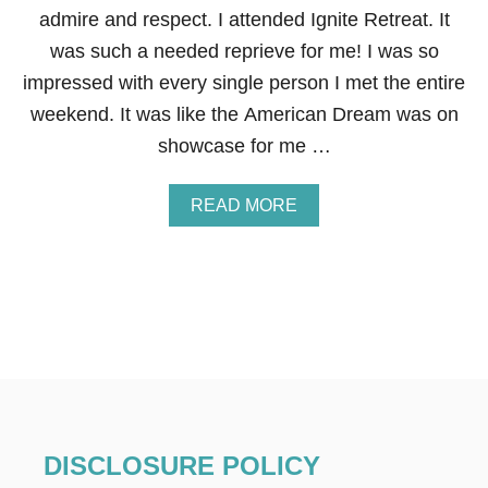
O
admire and respect. I attended Ignite Retreat. It
Y
O
was such a needed reprieve for me! I was so
U
impressed with every single person I met the entire
R
L
weekend. It was like the American Dream was on
U
showcase for me …
X
U
R
A
READ MORE
Y
B
V
O
A
U
C
T
A
E
T
N
I
T
O
R
N
E
H
P
O
R
M
E
E
DISCLOSURE POLICY
N