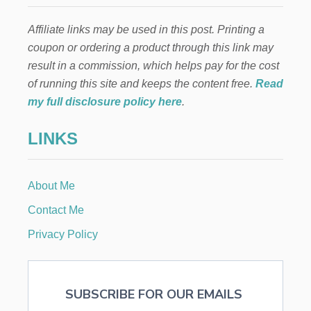
E
U
Affiliate links may be used in this post. Printing a
R
I
coupon or ordering a product through this link may
A
result in a commission, which helps pay for the cost
L
I
of running this site and keeps the content free.
Read
S
my full disclosure policy here
.
M
A
LINKS
N
D
T
H
About Me
E
A
Contact Me
M
E
Privacy Policy
R
I
C
A
SUBSCRIBE FOR OUR EMAILS
N
D