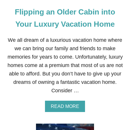
Flipping an Older Cabin into
Your Luxury Vacation Home
We all dream of a luxurious vacation home where
we can bring our family and friends to make
memories for years to come. Unfortunately, luxury
homes come at a premium that most of us are not
able to afford. But you don’t have to give up your
dreams of owning a fantastic vacation home.
Consider …
A
READ MORE
B
O
U
T