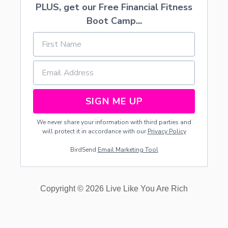
PLUS, get our Free Financial Fitness
R
E
Boot Camp...
A
M
S
H
O
W
C
A
SIGN ME UP
S
E
We never share your information with third parties and
D
will protect it in accordance with our
Privacy Policy
A
T
BirdSend
Email Marketing Tool
I
G
N
I
Copyright © 2026 Live Like You Are Rich
T
E
R
E