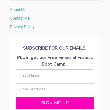
R
,
About Me
A
N
Contact Me
D
/
Privacy Policy
O
R
R
E
SUBSCRIBE FOR OUR EMAILS
U
P
PLUS, get our Free Financial Fitness
H
O
Boot Camp...
L
S
T
E
R
A
C
R
SIGN ME UP
I
B