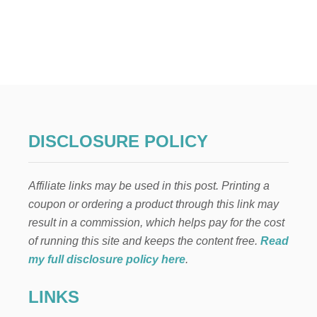
U
T
H
O
W
T
O
C
U
S
DISCLOSURE POLICY
T
O
M
Affiliate links may be used in this post. Printing a
I
Z
coupon or ordering a product through this link may
E
result in a commission, which helps pay for the cost
,
R
of running this site and keeps the content free.
Read
E
my full disclosure policy here
.
C
O
LINKS
V
E