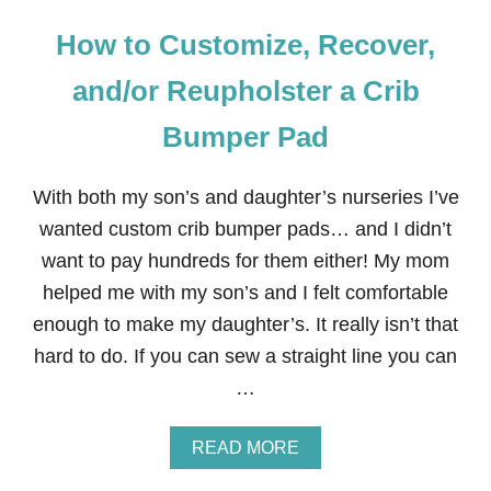
How to Customize, Recover,
and/or Reupholster a Crib
Bumper Pad
With both my son’s and daughter’s nurseries I’ve
wanted custom crib bumper pads… and I didn’t
want to pay hundreds for them either! My mom
helped me with my son’s and I felt comfortable
enough to make my daughter’s. It really isn’t that
hard to do. If you can sew a straight line you can
…
A
READ MORE
B
O