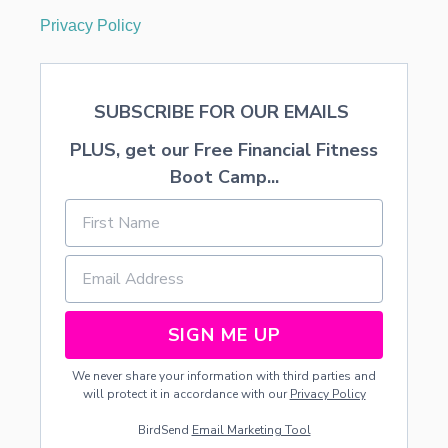
Privacy Policy
SUBSCRIBE FOR OUR EMAILS
PLUS, get our Free Financial Fitness
Boot Camp...
SIGN ME UP
We never share your information with third parties and
will protect it in accordance with our
Privacy Policy
BirdSend
Email Marketing Tool