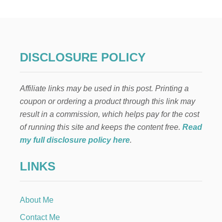
A
S
T
E
D
Z
DISCLOSURE POLICY
U
C
C
Affiliate links may be used in this post. Printing a
H
I
coupon or ordering a product through this link may
N
result in a commission, which helps pay for the cost
I
R
of running this site and keeps the content free.
Read
E
my full disclosure policy here
.
C
I
LINKS
P
E
About Me
Contact Me