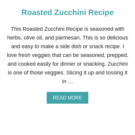
Roasted Zucchini Recipe
This Roasted Zucchini Recipe is seasoned with
herbs, olive oil, and parmesan. This is so delicious
and easy to make a side dish or snack recipe. I
love fresh veggies that can be seasoned, prepped,
and cooked easily for dinner or snacking. Zucchini
is one of those veggies. Slicing it up and tossing it
in …
A
READ MORE
B
O
U
T
R
O