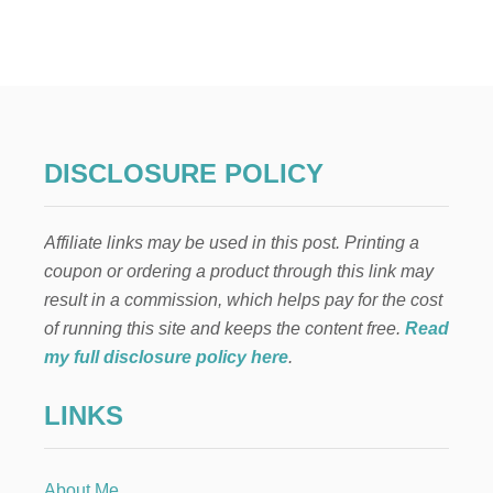
N
E
I
G
H
B
O
R
DISCLOSURE POLICY
C
H
R
Affiliate links may be used in this post. Printing a
I
S
coupon or ordering a product through this link may
T
result in a commission, which helps pay for the cost
M
A
of running this site and keeps the content free.
Read
S
my full disclosure policy here
.
G
I
LINKS
F
T
R
O
About Me