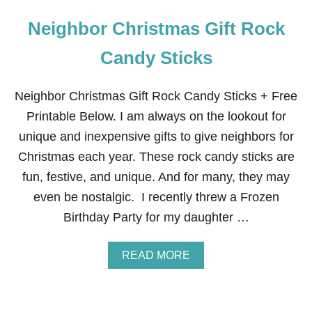
Neighbor Christmas Gift Rock
Candy Sticks
Neighbor Christmas Gift Rock Candy Sticks + Free
Printable Below. I am always on the lookout for
unique and inexpensive gifts to give neighbors for
Christmas each year. These rock candy sticks are
fun, festive, and unique. And for many, they may
even be nostalgic. I recently threw a Frozen
Birthday Party for my daughter …
A
READ MORE
B
O
U
T