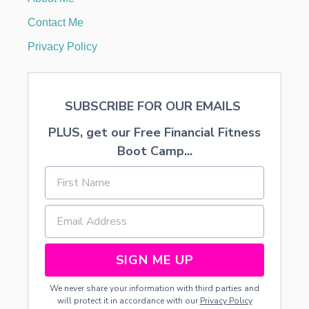
C
K
Contact Me
C
A
Privacy Policy
N
D
Y
S
SUBSCRIBE FOR OUR EMAILS
T
I
PLUS, get our Free Financial Fitness
C
K
Boot Camp...
S
SIGN ME UP
We never share your information with third parties and
will protect it in accordance with our
Privacy Policy