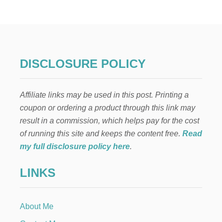
I
N
J
A
P
A
R
DISCLOSURE POLICY
T
Y
F
Affiliate links may be used in this post. Printing a
O
R
coupon or ordering a product through this link may
B
result in a commission, which helps pay for the cost
O
Y
of running this site and keeps the content free.
Read
S
my full disclosure policy here
.
T
H
LINKS
E
M
E
D
About Me
F
O