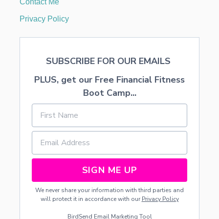
Contact Me
O
D
Privacy Policy
SUBSCRIBE FOR OUR EMAILS
PLUS, get our Free Financial Fitness
Boot Camp...
SIGN ME UP
We never share your information with third parties and
will protect it in accordance with our
Privacy Policy
BirdSend
Email Marketing Tool