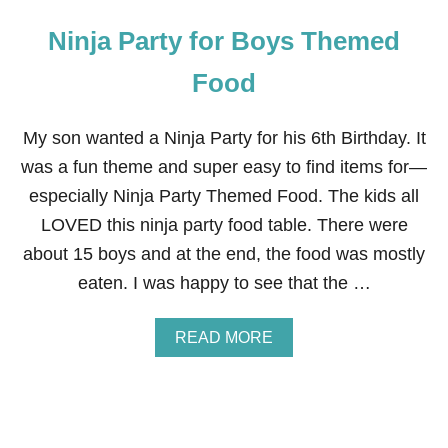
Ninja Party for Boys Themed
Food
My son wanted a Ninja Party for his 6th Birthday. It
was a fun theme and super easy to find items for—
especially Ninja Party Themed Food. The kids all
LOVED this ninja party food table. There were
about 15 boys and at the end, the food was mostly
eaten. I was happy to see that the …
A
READ MORE
B
O
U
T
N