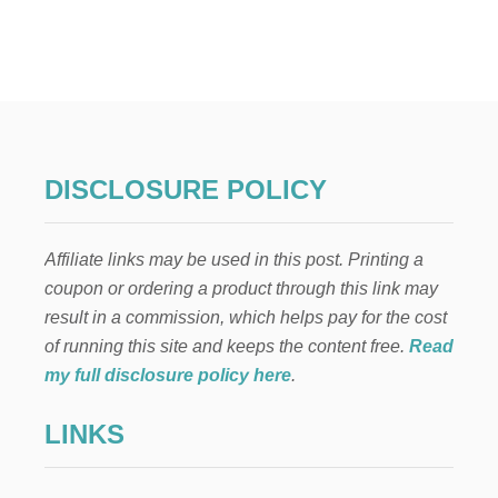
T
T
O
P
P
R
O
F
E
DISCLOSURE POLICY
S
S
I
Affiliate links may be used in this post. Printing a
O
N
coupon or ordering a product through this link may
A
result in a commission, which helps pay for the cost
L
A
of running this site and keeps the content free.
Read
N
my full disclosure policy here
.
D
C
LINKS
R
E
D
I