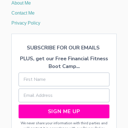
About Me
B
L
Contact Me
E
W
Privacy Policy
A
Y
S
T
SUBSCRIBE FOR OUR EMAILS
O
M
PLUS, get our Free Financial Fitness
A
K
Boot Camp...
E
M
O
N
E
Y
F
R
SIGN ME UP
O
M
We never share your information with third parties and
H