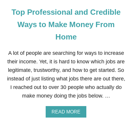
Top Professional and Credible
Ways to Make Money From
Home
A lot of people are searching for ways to increase
their income. Yet, it is hard to know which jobs are
legitimate, trustworthy, and how to get started. So
instead of just listing what jobs there are out there,
I reached out to over 30 people who actually do
make money doing the jobs below. …
A
READ MORE
B
O
U