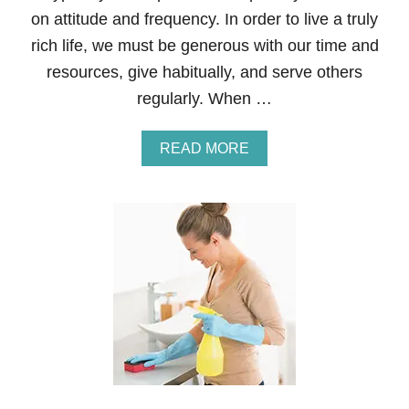
T
on attitude and frequency. In order to live a truly
M
rich life, we must be generous with our time and
A
S
resources, give habitually, and serve others
—
regularly. When …
F
O
R
A
READ MORE
K
B
I
O
D
U
S
T
W
H
Y
T
H
O
S
E
W
H
O