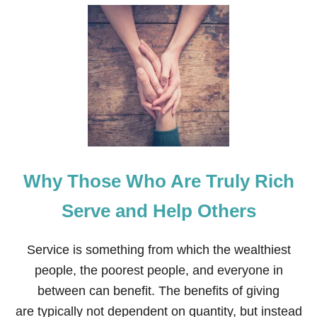
U
T
H
O
W
T
O
K
E
E
P
C
H
Why Those Who Are Truly Rich
R
I
S
Serve and Help Others
T
I
N
Service is something from which the wealthiest
C
people, the poorest people, and everyone in
H
R
between can benefit. The benefits of giving
I
are typically not dependent on quantity, but instead
S