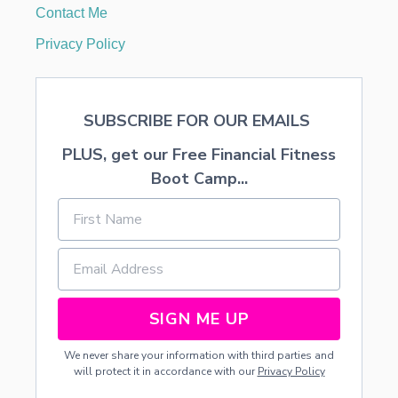
A
Contact Me
N
I
Privacy Policy
N
G
SUBSCRIBE FOR OUR EMAILS
PLUS, get our Free Financial Fitness
Boot Camp...
SIGN ME UP
We never share your information with third parties and
will protect it in accordance with our
Privacy Policy