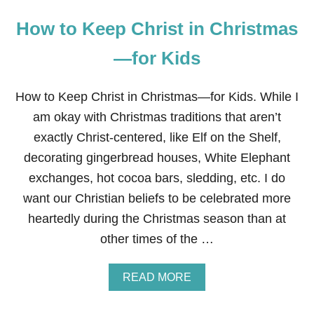
How to Keep Christ in Christmas
—for Kids
How to Keep Christ in Christmas—for Kids. While I
am okay with Christmas traditions that aren’t
exactly Christ-centered, like Elf on the Shelf,
decorating gingerbread houses, White Elephant
exchanges, hot cocoa bars, sledding, etc. I do
want our Christian beliefs to be celebrated more
heartedly during the Christmas season than at
other times of the …
A
READ MORE
B
O