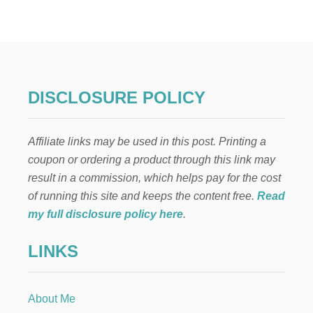
P
O
O
W
T
T
H
O
E
M
R
A
S
K
DISCLOSURE POLICY
E
M
O
Affiliate links may be used in this post. Printing a
N
E
coupon or ordering a product through this link may
Y
result in a commission, which helps pay for the cost
B
Y
of running this site and keeps the content free.
Read
H
my full disclosure policy here
.
O
U
LINKS
S
E
C
L
About Me
E