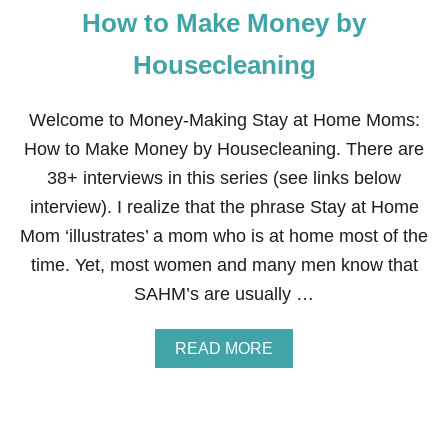
How to Make Money by
A
R
E
Housecleaning
T
R
U
Welcome to Money-Making Stay at Home Moms:
L
How to Make Money by Housecleaning. There are
Y
R
38+ interviews in this series (see links below
I
interview). I realize that the phrase Stay at Home
C
H
Mom ‘illustrates’ a mom who is at home most of the
S
time. Yet, most women and many men know that
E
R
SAHM’s are usually …
V
E
A
A
READ MORE
N
B
D
O
H
U
E
T
L
H