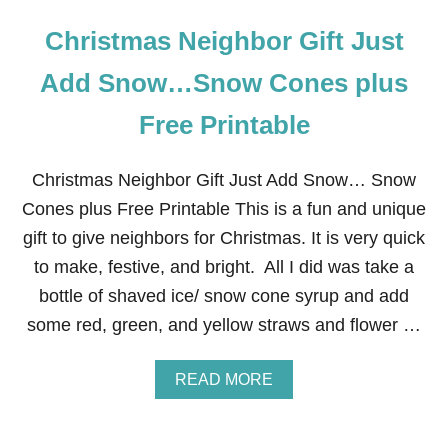
Christmas Neighbor Gift Just
Add Snow…Snow Cones plus
Free Printable
Christmas Neighbor Gift Just Add Snow… Snow
Cones plus Free Printable This is a fun and unique
gift to give neighbors for Christmas. It is very quick
to make, festive, and bright. All I did was take a
bottle of shaved ice/ snow cone syrup and add
some red, green, and yellow straws and flower …
A
READ MORE
B
O
U