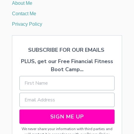
About Me
S
T
Contact Me
A
D
Privacy Policy
D
S
N
O
SUBSCRIBE FOR OUR EMAILS
W
…
PLUS, get our Free Financial Fitness
S
N
Boot Camp...
O
W
C
O
N
E
S
P
SIGN ME UP
L
U
We never share your information with third parties and
S