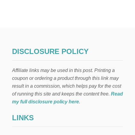
T
C
H
R
I
S
T
M
A
DISCLOSURE POLICY
S
N
E
Affiliate links may be used in this post. Printing a
I
G
coupon or ordering a product through this link may
H
result in a commission, which helps pay for the cost
B
O
of running this site and keeps the content free.
Read
R
my full disclosure policy here
.
G
I
LINKS
F
T
J
U