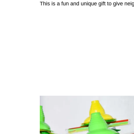
This is a fun and unique gift to give ne