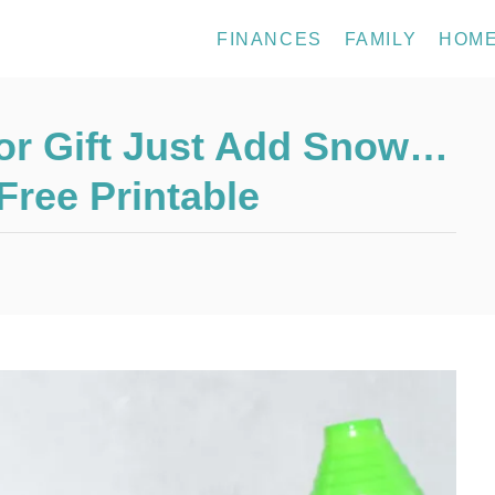
FINANCES
FAMILY
HOM
or Gift Just Add Snow…
ree Printable