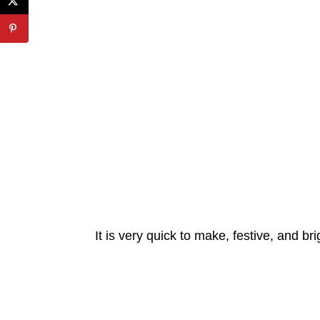
It is very quick to make, festive, and bri