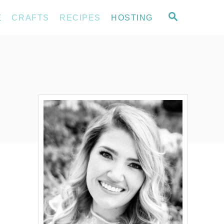
S
E
CRAFTS
RECIPES
HOSTING
E
A
R
C
H