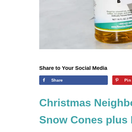
Share to Your Social Media
Share
Pin
Christmas Neighb
Snow Cones plus F