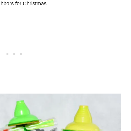
ighbors for Christmas.