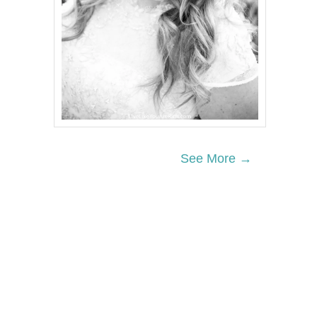
See More →