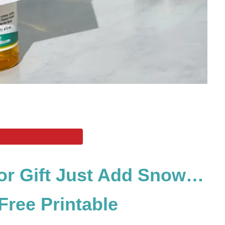
or Gift Just Add Snow…
ree Printable