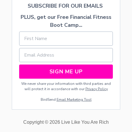
O
SUBSCRIBE FOR OUR EMAILS
N
E
PLUS, get our Free Financial Fitness
T
S
Boot Camp...
Y
SIGN ME UP
We never share your information with third parties and
will protect it in accordance with our
Privacy Policy
BirdSend
Email Marketing Tool
Copyright © 2026 Live Like You Are Rich