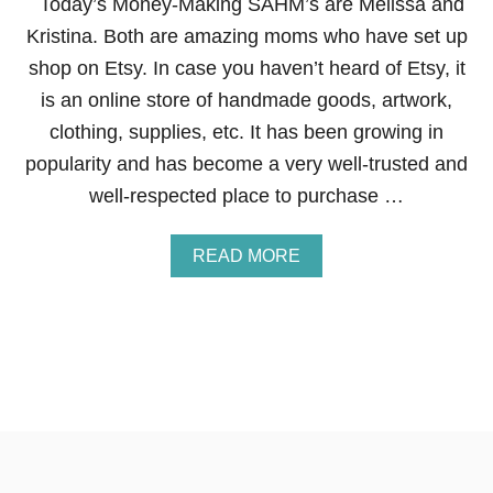
Today’s Money-Making SAHM’s are Melissa and
Y
Kristina. Both are amazing moms who have set up
S
W
shop on Etsy. In case you haven’t heard of Etsy, it
A
is an online store of handmade goods, artwork,
N
T
clothing, supplies, etc. It has been growing in
I
popularity and has become a very well-trusted and
N
G
well-respected place to purchase …
T
O
B
A
READ MORE
U
B
Y
O
M
U
O
T
R
H
E
O
W
T
O
M
A