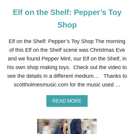
Elf on the Shelf: Pepper’s Toy
Shop
Elf on the Shelf: Pepper’s Toy Shop The morning
of this Elf on the Shelf scene was Christmas Eve
and we found Pepper Mint, our Elf on the Shelf, in
his own shop making toys. Check out the video to
see the details in a different medium… Thanks to
scottholmesmusic.com for the music used …
A
READ MORE
B
O
U
T
E