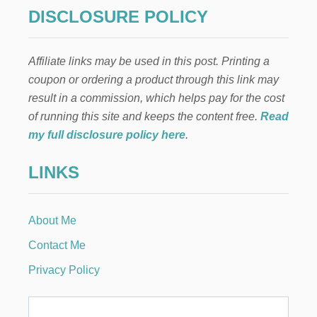
K
DISCLOSURE POLICY
E
M
O
Affiliate links may be used in this post. Printing a
N
E
coupon or ordering a product through this link may
Y
result in a commission, which helps pay for the cost
B
Y
of running this site and keeps the content free.
Read
S
my full disclosure policy here
.
E
T
LINKS
T
I
N
G
About Me
U
P
Contact Me
A
S
Privacy Policy
H
O
P