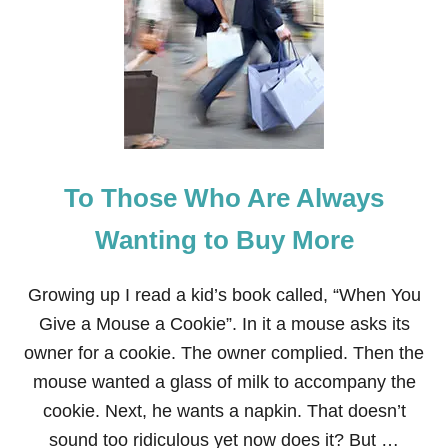
L
F
O
N
T
H
E
S
H
E
To Those Who Are Always
L
F
:
Wanting to Buy More
P
E
P
Growing up I read a kid’s book called, “When You
P
Give a Mouse a Cookie”. In it a mouse asks its
E
R
owner for a cookie. The owner complied. Then the
’
mouse wanted a glass of milk to accompany the
S
T
cookie. Next, he wants a napkin. That doesn’t
O
sound too ridiculous yet now does it? But …
Y