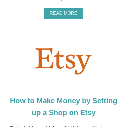
S
H
A
READ MORE
O
B
P
O
U
T
T
O
T
H
O
S
E
W
H
O
A
How to Make Money by Setting
R
E
A
up a Shop on Etsy
L
W
A