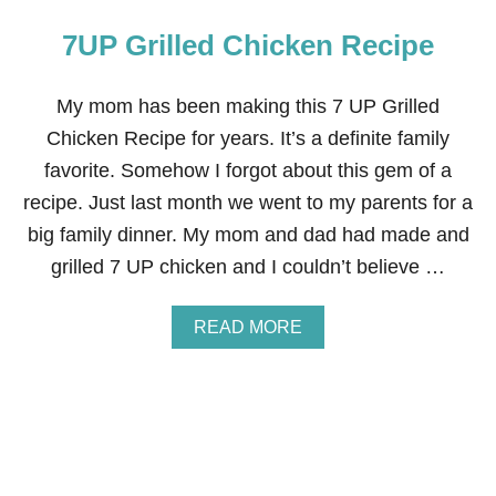
7UP Grilled Chicken Recipe
My mom has been making this 7 UP Grilled
Chicken Recipe for years. It’s a definite family
favorite. Somehow I forgot about this gem of a
recipe. Just last month we went to my parents for a
big family dinner. My mom and dad had made and
grilled 7 UP chicken and I couldn’t believe …
A
READ MORE
B
O
U
T
7
U
P
G