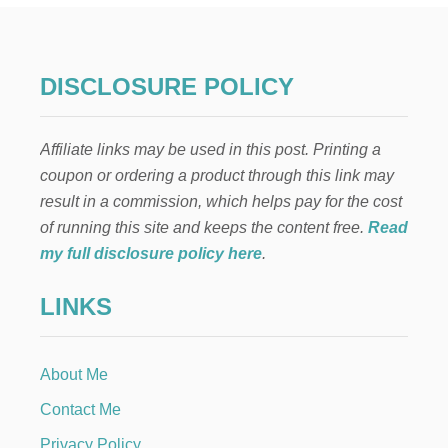
R
I
L
L
DISCLOSURE POLICY
E
D
C
Affiliate links may be used in this post. Printing a
H
I
coupon or ordering a product through this link may
C
result in a commission, which helps pay for the cost
K
E
of running this site and keeps the content free.
Read
N
my full disclosure policy here
.
R
E
LINKS
C
I
P
E
About Me
Contact Me
Privacy Policy