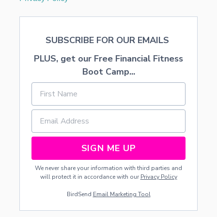
SUBSCRIBE FOR OUR EMAILS
PLUS, get our Free Financial Fitness
Boot Camp...
SIGN ME UP
We never share your information with third parties and
will protect it in accordance with our
Privacy Policy
BirdSend
Email Marketing Tool