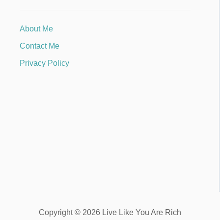
About Me
Contact Me
Privacy Policy
Copyright © 2026 Live Like You Are Rich