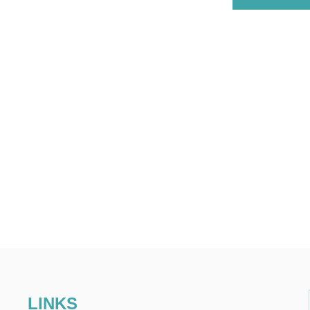
LINKS