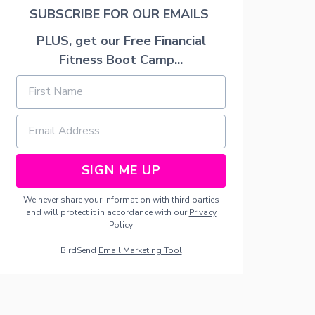
I
SUBSCRIBE FOR OUR EMAILS
T
I
PLUS, get our Free Financial
E
S
Fitness Boot Camp...
SIGN ME UP
We never share your information with third parties
and will protect it in accordance with our
Privacy
Policy
BirdSend
Email Marketing Tool