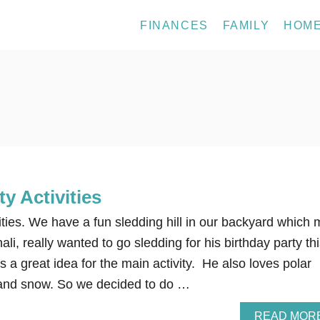
FINANCES
FAMILY
HOM
ty Activities
ities. We have a fun sledding hill in our backyard which 
li, really wanted to go sledding for his birthday party th
s a great idea for the main activity. He also loves polar
 and snow. So we decided to do …
READ MOR