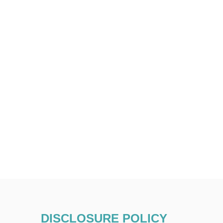
DISCLOSURE POLICY