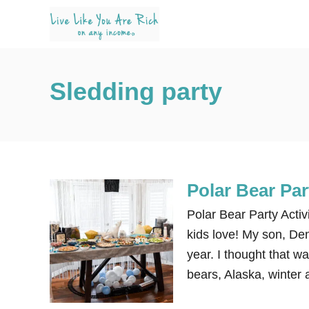
S
k
i
p
Sledding party
t
o
C
o
n
Polar Bear Par
t
e
Polar Bear Party Activ
n
kids love! My son, Dena
t
year. I thought that wa
bears, Alaska, winter