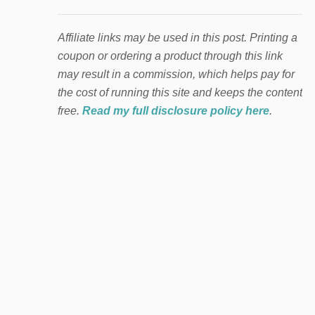
Affiliate links may be used in this post. Printing a
coupon or ordering a product through this link
may result in a commission, which helps pay for
the cost of running this site and keeps the content
free.
Read my full disclosure policy here
.