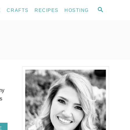
S
E
CRAFTS
RECIPES
HOSTING
E
A
R
C
H
my
is
A
E