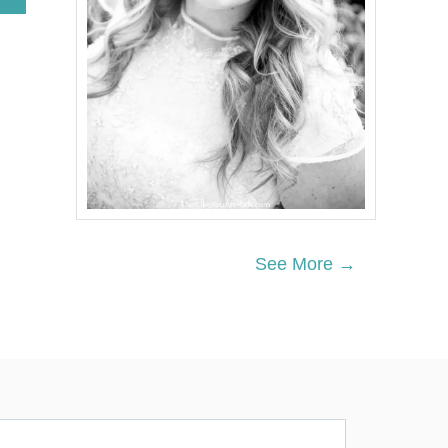
B
O
U
T
P
O
L
A
R
B
E
A
R
P
See More →
A
R
T
Y
A
C
T
I
V