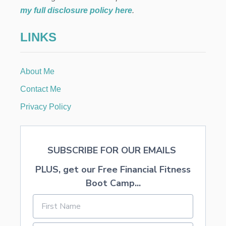
R
my full disclosure policy here
.
E
C
LINKS
I
P
E
T
About Me
H
A
Contact Me
T
I
Privacy Policy
S
N
’
T
SUBSCRIBE FOR OUR EMAILS
T
O
PLUS, get our Free Financial Fitness
O
B
Boot Camp...
U
T
T
E