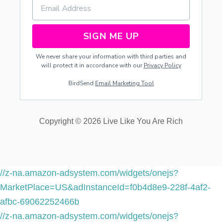
R
Y
O
R
SIGN ME UP
G
A
We never share your information with third parties and
R
will protect it in accordance with our
Privacy Policy
L
I
BirdSend
Email Marketing Tool
C
K
Y
Copyright © 2026 Live Like You Are Rich
//z-na.amazon-adsystem.com/widgets/onejs?
MarketPlace=US&adInstanceId=f0b4d8e9-228f-4af2-
afbc-69062252466b
//z-na.amazon-adsystem.com/widgets/onejs?