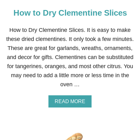
How to Dry Clementine Slices
How to Dry Clementine Slices. It is easy to make
these dried clementines. It only took a few minutes.
These are great for garlands, wreaths, ornaments,
and decor for gifts. Clementines can be substituted
for tangerines, oranges, and most other citrus. You
may need to add a little more or less time in the
oven …
A
READ MORE
B
O
U
T
H
O