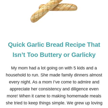
W
T
O
D
R
Y
C
L
E
Quick Garlic Bread Recipe That
M
E
N
Isn’t Too Buttery or Garlicky
T
I
N
My mom had a lot going on with 5 kids and a
E
household to run. She made family dinners almost
S
L
every night. As a mom I’ve come to admire and
I
appreciate her consistency and diligence even
C
E
more! When it came to making homemade meals
S
she tried to keep things simple. We grew up loving