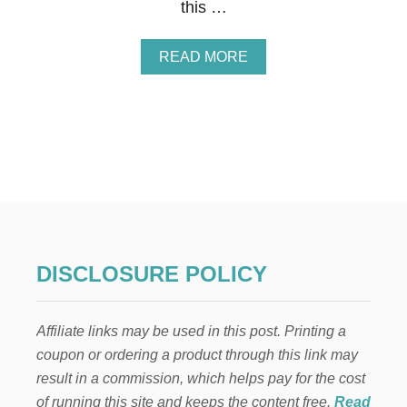
this …
A
READ MORE
B
O
U
T
Q
U
I
C
K
G
A
R
DISCLOSURE POLICY
L
I
C
Affiliate links may be used in this post. Printing a
B
R
coupon or ordering a product through this link may
E
result in a commission, which helps pay for the cost
A
D
of running this site and keeps the content free.
Read