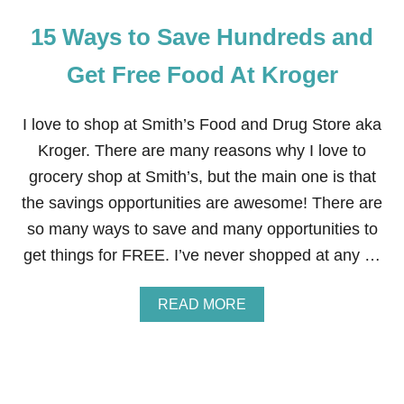
15 Ways to Save Hundreds and
Get Free Food At Kroger
I love to shop at Smith’s Food and Drug Store aka
Kroger. There are many reasons why I love to
grocery shop at Smith’s, but the main one is that
the savings opportunities are awesome! There are
so many ways to save and many opportunities to
get things for FREE. I’ve never shopped at any …
A
READ MORE
B
O
U
T
1