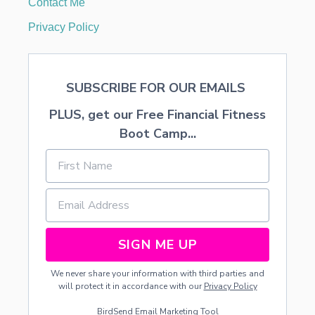
Contact Me
T
F
Privacy Policy
R
E
E
F
SUBSCRIBE FOR OUR EMAILS
O
O
PLUS, get our Free Financial Fitness
D
A
Boot Camp...
T
K
R
O
G
E
R
SIGN ME UP
We never share your information with third parties and
will protect it in accordance with our
Privacy Policy
BirdSend
Email Marketing Tool