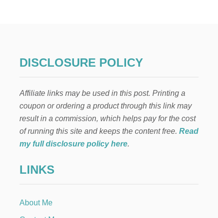
5
W
A
Y
S
T
O
DISCLOSURE POLICY
S
A
V
Affiliate links may be used in this post. Printing a
E
H
coupon or ordering a product through this link may
U
result in a commission, which helps pay for the cost
N
D
of running this site and keeps the content free.
Read
R
my full disclosure policy here
.
E
D
LINKS
S
A
N
D
About Me
G
E