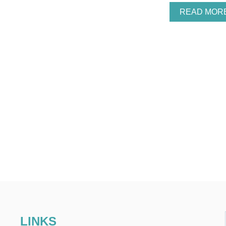
READ MOR
LINKS