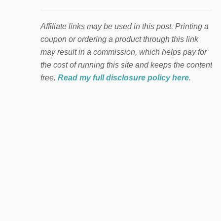
Affiliate links may be used in this post. Printing a
coupon or ordering a product through this link
may result in a commission, which helps pay for
the cost of running this site and keeps the content
free.
Read my full disclosure policy here
.