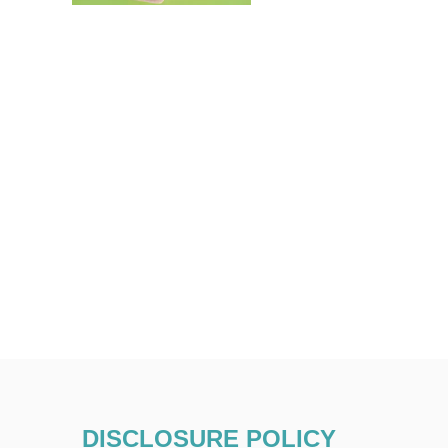
DISCLOSURE POLICY