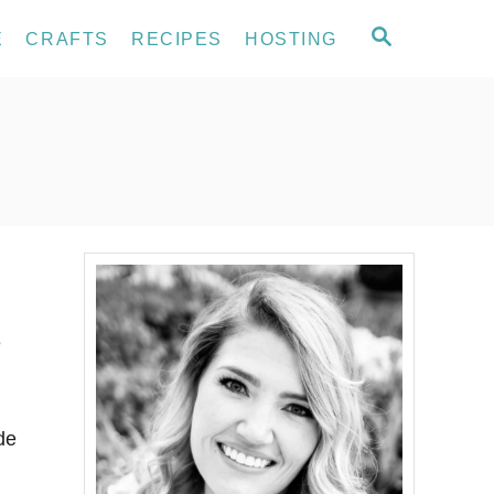
S
E
CRAFTS
RECIPES
HOSTING
E
A
R
C
H
e
de