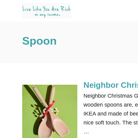
S
k
i
p
Spoon
t
o
C
o
n
Neighbor Chri
t
e
Neighbor Christmas Gi
n
wooden spoons are, es
t
IKEA and made of bee
nice soft touch. The s
…