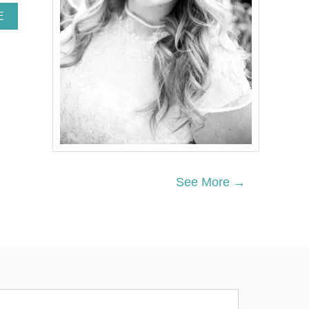
A
E
B
O
U
T
N
E
I
G
H
B
O
R
See More →
C
H
R
I
S
T
M
A
S
G