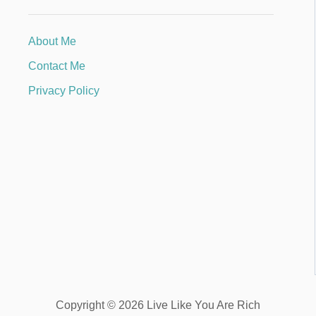
About Me
Contact Me
Privacy Policy
Copyright © 2026 Live Like You Are Rich