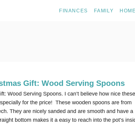
FINANCES
FAMILY
HOM
stmas Gift: Wood Serving Spoons
ft: Wood Serving Spoons. I can’t believe how nice thes
pecially for the price! These wooden spoons are from
ch. They are nicely sanded and are smooth and have a
traight bottom makes it a easy to reach into the pot’s insi