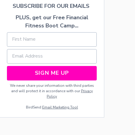
I
SUBSCRIBE FOR OUR EMAILS
F
T
PLUS, get our Free Financial
:
Fitness Boot Camp...
W
O
O
D
S
E
R
V
SIGN ME UP
I
N
G
We never share your information with third parties
S
and will protect it in accordance with our
Privacy
P
Policy
O
O
BirdSend
Email Marketing Tool
N
S