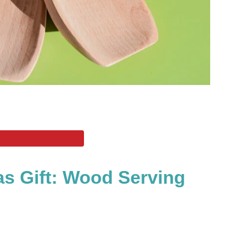
s Gift: Wood Serving