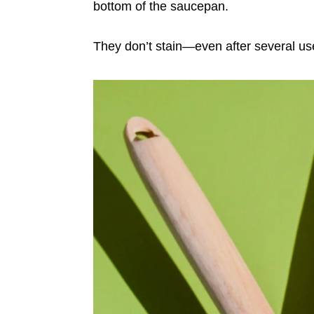
bottom of the saucepan.
They don’t stain—even after several u