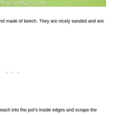
d made of beech. They are nicely sanded and are
reach into the pot’s inside edges and scrape the