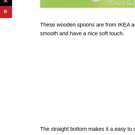
These wooden spoons are from IKEA an
smooth and have a nice soft touch.
The straight bottom makes it a easy to 