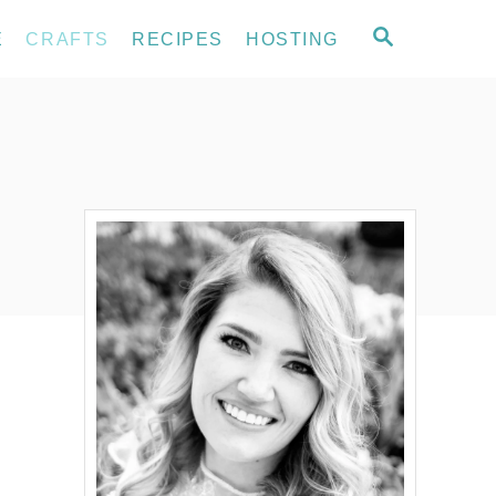
S
E
CRAFTS
RECIPES
HOSTING
E
A
R
C
H