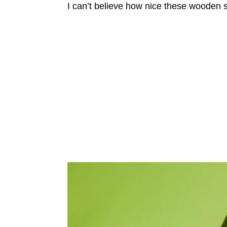
I can’t believe how nice these wooden s