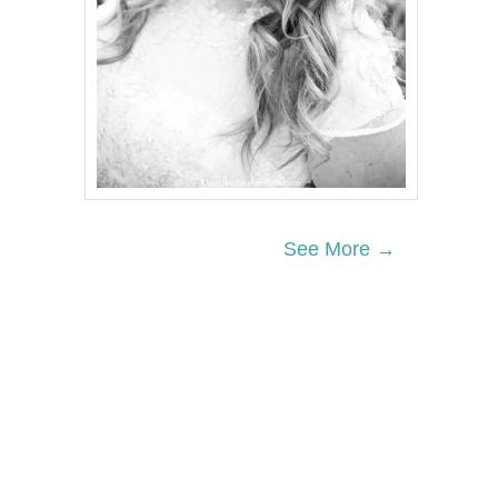
See More →