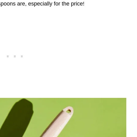
poons are, especially for the price!