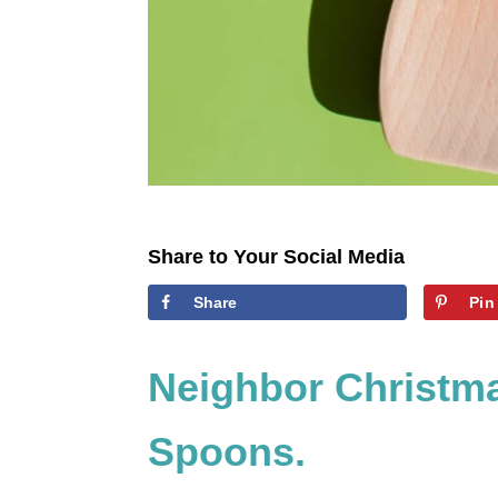
Share to Your Social Media
Share
Pin
Neighbor Christma
Spoons.