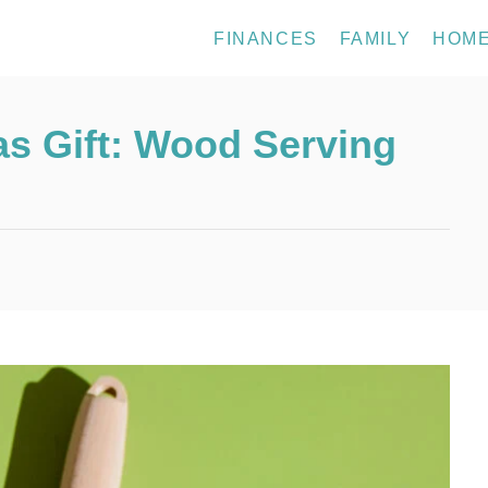
FINANCES
FAMILY
HOM
s Gift: Wood Serving