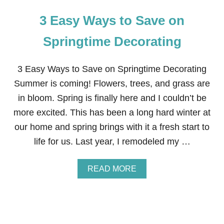
3 Easy Ways to Save on
Springtime Decorating
3 Easy Ways to Save on Springtime Decorating
Summer is coming! Flowers, trees, and grass are
in bloom. Spring is finally here and I couldn’t be
more excited. This has been a long hard winter at
our home and spring brings with it a fresh start to
life for us. Last year, I remodeled my …
A
READ MORE
B
O
U
T
3