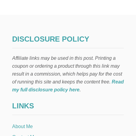
E
A
S
Y
W
A
Y
DISCLOSURE POLICY
S
T
O
Affiliate links may be used in this post. Printing a
S
A
coupon or ordering a product through this link may
V
result in a commission, which helps pay for the cost
E
O
of running this site and keeps the content free.
Read
N
my full disclosure policy here
.
S
P
LINKS
R
I
N
G
About Me
T
I