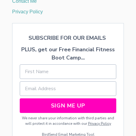
Contact Me
M
E
Privacy Policy
D
E
C
O
SUBSCRIBE FOR OUR EMAILS
R
A
PLUS, get our Free Financial Fitness
T
I
Boot Camp...
N
G
SIGN ME UP
We never share your information with third parties and
will protect it in accordance with our
Privacy Policy
BirdSend
Email Marketing Tool