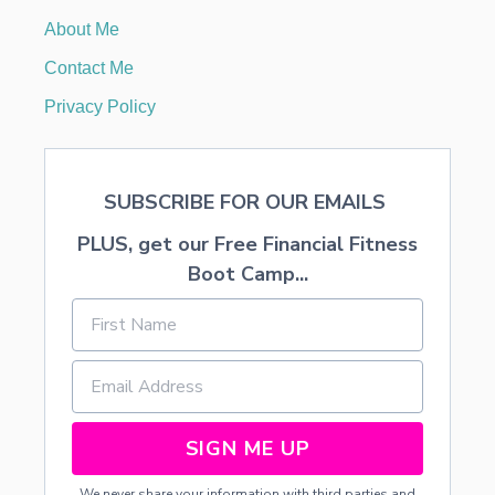
I
About Me
A
N
Contact Me
B
I
Privacy Policy
R
T
H
D
SUBSCRIBE FOR OUR EMAILS
A
Y
PLUS, get our Free Financial Fitness
P
A
Boot Camp...
R
T
Y
SIGN ME UP
We never share your information with third parties and