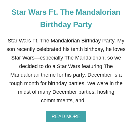
Star Wars Ft. The Mandalorian
Birthday Party
Star Wars Ft. The Mandalorian Birthday Party. My
son recently celebrated his tenth birthday, he loves
Star Wars—especially The Mandalorian, so we
decided to do a Star Wars featuring The
Mandalorian theme for his party. December is a
tough month for birthday parties. We were in the
midst of many December parties, hosting
commitments, and …
A
READ MORE
B
O