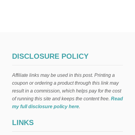
U
T
S
T
A
R
W
A
R
S
DISCLOSURE POLICY
F
T
.
Affiliate links may be used in this post. Printing a
T
H
coupon or ordering a product through this link may
E
result in a commission, which helps pay for the cost
M
A
of running this site and keeps the content free.
Read
N
my full disclosure policy here
.
D
A
LINKS
L
O
R