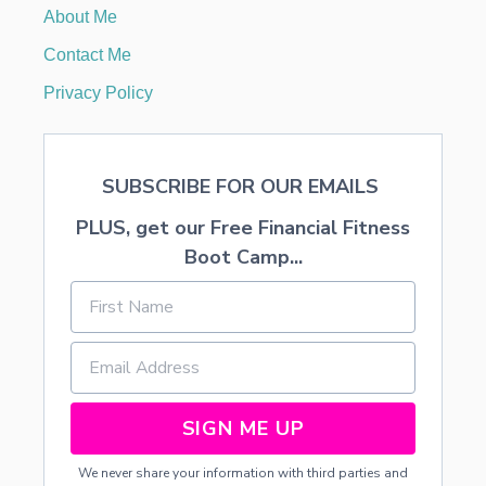
T
About Me
I
O
Contact Me
N
S
Privacy Policy
SUBSCRIBE FOR OUR EMAILS
PLUS, get our Free Financial Fitness
Boot Camp...
SIGN ME UP
We never share your information with third parties and