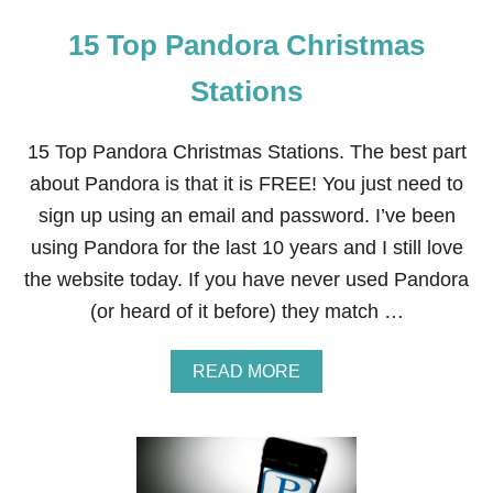
15 Top Pandora Christmas
Stations
15 Top Pandora Christmas Stations. The best part
about Pandora is that it is FREE! You just need to
sign up using an email and password. I’ve been
using Pandora for the last 10 years and I still love
the website today. If you have never used Pandora
(or heard of it before) they match …
A
READ MORE
B
O
U
T
1