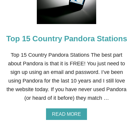
5
T
O
P
P
A
N
Top 15 Country Pandora Stations
D
O
R
Top 15 Country Pandora Stations The best part
A
C
about Pandora is that it is FREE! You just need to
H
sign up using an email and password. I’ve been
R
I
using Pandora for the last 10 years and I still love
S
the website today. If you have never used Pandora
T
M
(or heard of it before) they match …
A
S
S
A
READ MORE
T
B
A
O
T
U