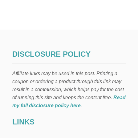
I
T
O
T
N
O
S
P
1
5
C
O
U
DISCLOSURE POLICY
N
T
R
Affiliate links may be used in this post. Printing a
Y
P
coupon or ordering a product through this link may
A
result in a commission, which helps pay for the cost
N
D
of running this site and keeps the content free.
Read
O
my full disclosure policy here
.
R
A
LINKS
S
T
A