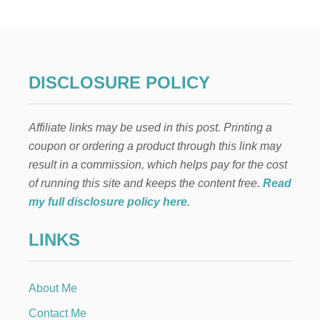
M
P
L
E
S
Y
DISCLOSURE POLICY
R
U
P
Affiliate links may be used in this post. Printing a
R
E
coupon or ordering a product through this link may
C
result in a commission, which helps pay for the cost
I
P
of running this site and keeps the content free.
Read
E
my full disclosure policy here
.
LINKS
About Me
Contact Me