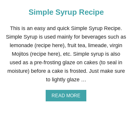
Simple Syrup Recipe
This is an easy and quick Simple Syrup Recipe.
Simple Syrup is used mainly for beverages such as
lemonade (recipe here), fruit tea, limeade, virgin
Mojitos (recipe here), etc. Simple syrup is also
used as a pre-frosting glaze on cakes (to seal in
moisture) before a cake is frosted. Just make sure
to lightly glaze …
A
READ MORE
B
O
U
T
S
I