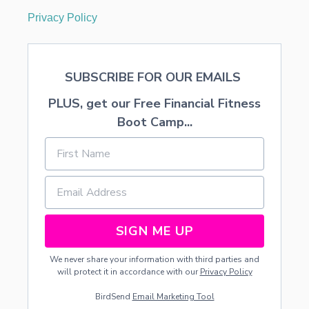
Privacy Policy
SUBSCRIBE FOR OUR EMAILS
PLUS, get our Free Financial Fitness
Boot Camp...
SIGN ME UP
We never share your information with third parties and
will protect it in accordance with our
Privacy Policy
BirdSend
Email Marketing Tool