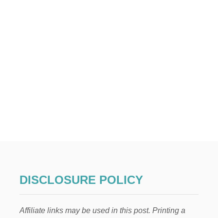
DISCLOSURE POLICY
Affiliate links may be used in this post. Printing a