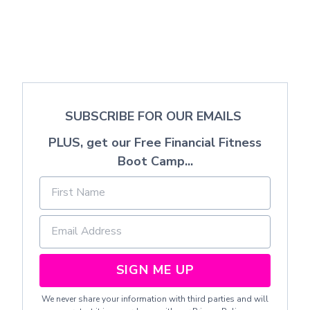
SUBSCRIBE FOR OUR EMAILS
PLUS, get our Free Financial Fitness
Boot Camp...
SIGN ME UP
We never share your information with third parties and will