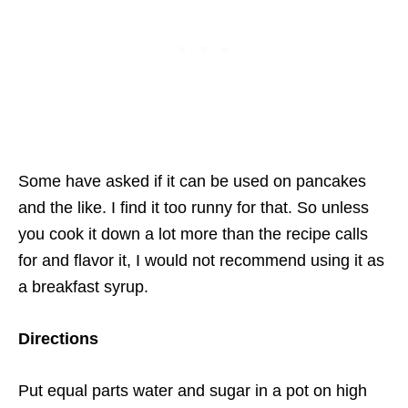
Some have asked if it can be used on pancakes
and the like. I find it too runny for that. So unless
you cook it down a lot more than the recipe calls
for and flavor it, I would not recommend using it as
a breakfast syrup.
Directions
Put equal parts water and sugar in a pot on high