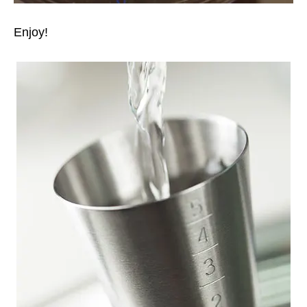
Enjoy!