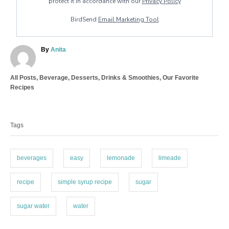
protect it in accordance with our
Privacy Policy
BirdSend
Email Marketing Tool
A
By
Anita
u
t
C
All Posts
,
Beverage
,
Desserts
,
Drinks & Smoothies
,
Our Favorite
h
a
Recipes
o
t
r
T
e
a
g
Tags
o
g
r
s
i
e
beverages
easy
lemonade
limeade
s
recipe
simple syrup recipe
sugar
sugar water
water