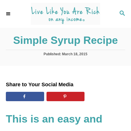
S
S
k
k
S
E
i
i
A
p
p
R
C
Simple Syrup Recipe
t
t
H
o
o
R
C
P
Published:
March 18, 2015
o
e
o
s
t
c
n
e
i
t
d
Share to Your Social Media
o
p
e
n
e
n
t
This is an easy and