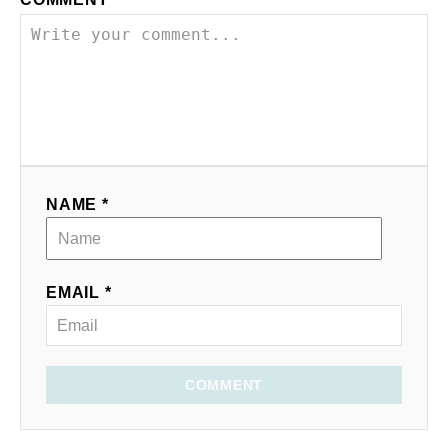
NAME *
EMAIL *
COMMENT