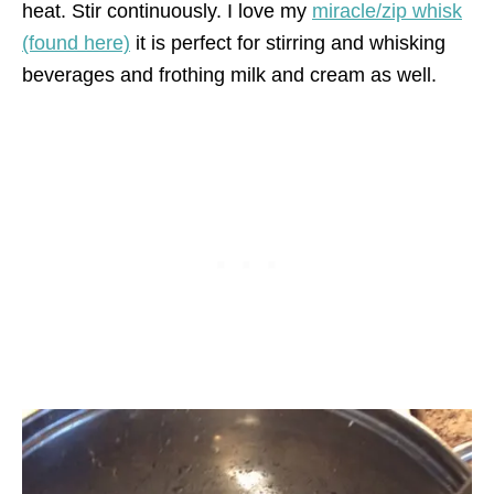
heat. Stir continuously. I love my
miracle/zip whisk
(found here)
it is perfect for stirring and whisking
beverages and frothing milk and cream as well.