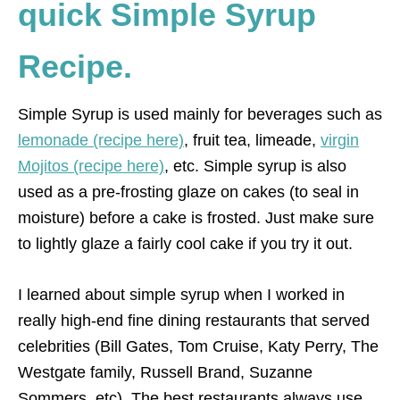
quick Simple Syrup
Recipe.
Simple Syrup is used mainly for beverages such as
lemonade (recipe here)
, fruit tea, limeade,
virgin
Mojitos (recipe here)
, etc. Simple syrup is also
used as a pre-frosting glaze on cakes (to seal in
moisture) before a cake is frosted. Just make sure
to lightly glaze a fairly cool cake if you try it out.
I learned about simple syrup when I worked in
really high-end fine dining restaurants that served
celebrities (Bill Gates, Tom Cruise, Katy Perry, The
Westgate family, Russell Brand, Suzanne
Sommers, etc). The best restaurants always use