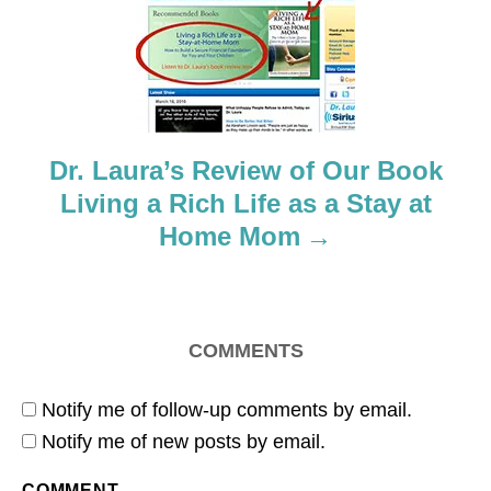
t
i
o
Dr. Laura’s Review of Our Book
n
Living a Rich Life as a Stay at
Home Mom
COMMENTS
Notify me of follow-up comments by email.
Notify me of new posts by email.
COMMENT