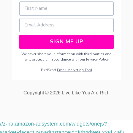
SIGN ME UP
We never share your information with third parties and
will protect it in accordance with our
Privacy Policy
BirdSend
Email Marketing Tool
Copyright © 2026 Live Like You Are Rich
//z-na.amazon-adsystem.com/widgets/onejs?
MarketPlace=US&adInstanceId=f0b4d8e9-228f-4af2-