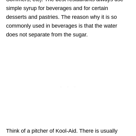
simple syrup for beverages and for certain
desserts and pastries. The reason why it is so
commonly used in beverages is that the water
does not separate from the sugar.
Think of a pitcher of Kool-Aid. There is usually