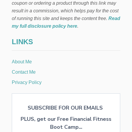
coupon or ordering a product through this link may
result in a commission, which helps pay for the cost
of running this site and keeps the content free.
Read
my full disclosure policy here
.
LINKS
About Me
Contact Me
Privacy Policy
SUBSCRIBE FOR OUR EMAILS
PLUS, get our Free Financial Fitness
Boot Camp...