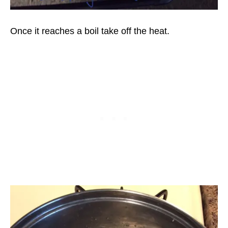
Once it reaches a boil take off the heat.