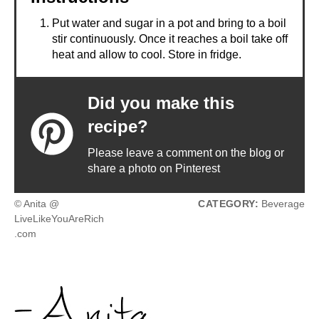
Put water and sugar in a pot and bring to a boil
stir continuously. Once it reaches a boil take off
heat and allow to cool. Store in fridge.
Did you make this
recipe?
Please leave a comment on the blog or
share a photo on Pinterest
© Anita @
CATEGORY:
Beverage
LiveLikeYouAreRich
.com