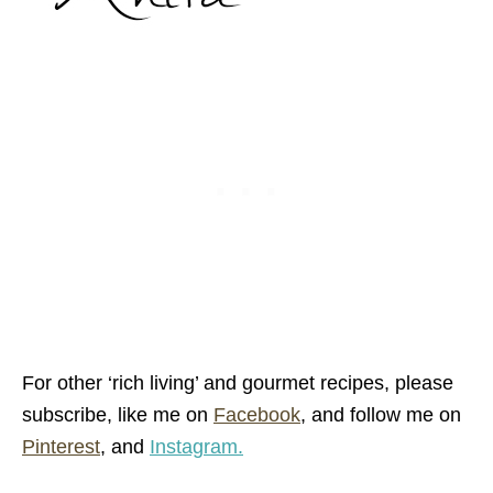
For other ‘rich living’ and gourmet recipes,
please
subscribe, like me on
Facebook
, and follow me on
Pinterest
,
and
Instagram.