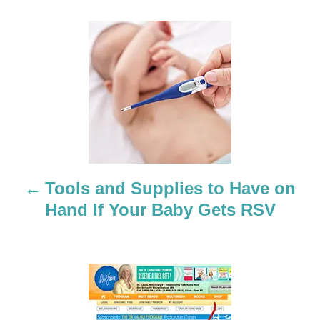
P
o
s
t
n
a
Tools and Supplies to Have on
Hand If Your Baby Gets RSV
v
i
g
a