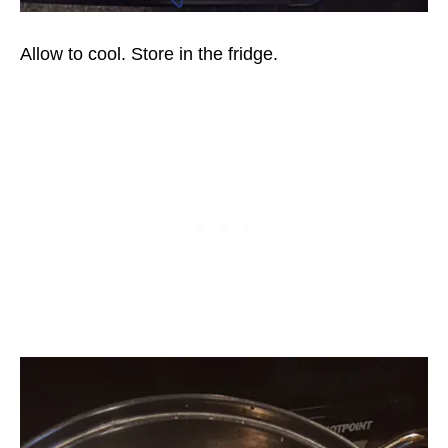
Allow to cool. Store in the fridge.