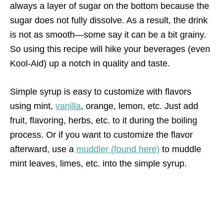
always a layer of sugar on the bottom because the
sugar does not fully dissolve. As a result, the drink
is not as smooth—some say it can be a bit grainy.
So using this recipe will hike your beverages (even
Kool-Aid) up a notch in quality and taste.
Simple syrup is easy to customize with flavors
using mint,
vanilla
, orange, lemon, etc. Just add
fruit, flavoring, herbs, etc. to it during the boiling
process. Or if you want to customize the flavor
afterward, use a
muddler (found here)
to muddle
mint leaves, limes, etc. into the simple syrup.