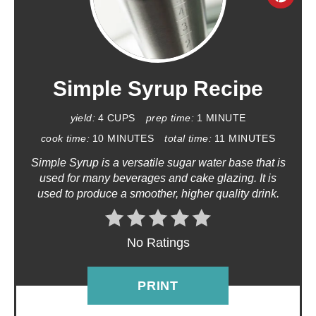
R
E
A
Simple Syrup Recipe
T
yield:
4 CUPS
prep time:
1 MINUTE
E
cook time:
10 MINUTES
total time:
11 MINUTES
Simple Syrup is a versatile sugar water base that is
P
used for many beverages and cake glazing. It is
used to produce a smoother, higher quality drink.
I
N
No Ratings
T
E
PRINT
R