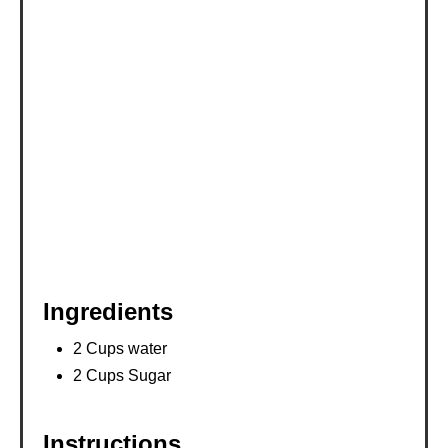
E
S
T
P
I
N
Ingredients
2 Cups water
2 Cups Sugar
Instructions