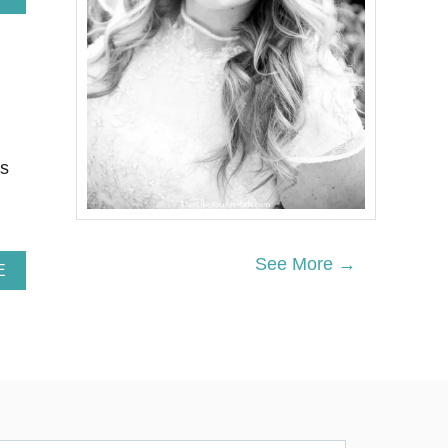
B
O
U
T
P
I
N
E
A
es
P
P
L
E
L
See More →
A
E
E
B
M
O
O
U
N
T
A
2
D
7
E
N
S
O
L
N