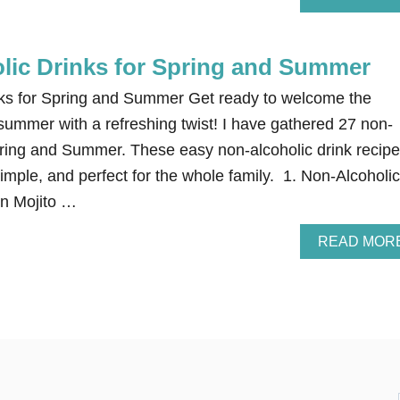
lic Drinks for Spring and Summer
nks for Spring and Summer Get ready to welcome the
summer with a refreshing twist! I have gathered 27 non-
Spring and Summer. These easy non-alcoholic drink recip
mple, and perfect for the whole family. 1. Non-Alcoholic
in Mojito …
READ MOR