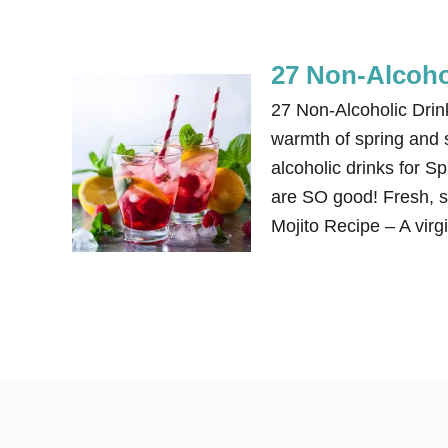
27 Non-Alcoho
27 Non-Alcoholic Dri
warmth of spring and 
alcoholic drinks for 
are SO good! Fresh, si
Mojito Recipe – A virg