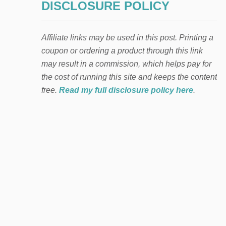
DISCLOSURE POLICY
Affiliate links may be used in this post. Printing a
coupon or ordering a product through this link
may result in a commission, which helps pay for
the cost of running this site and keeps the content
free.
Read my full disclosure policy here
.