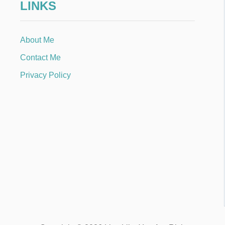
LINKS
About Me
Contact Me
Privacy Policy