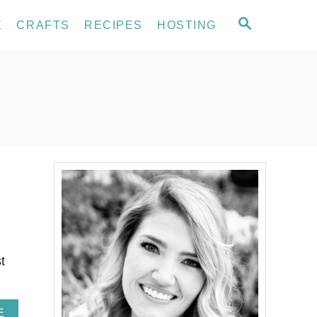
S
E
CRAFTS
RECIPES
HOSTING
E
A
R
C
H
t
A
E