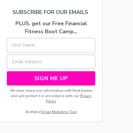
U
-
S
A
SUBSCRIBE FOR OUR EMAILS
H
L
C
PLUS, get our Free Financial
O
Fitness Boot Camp...
H
O
L
I
C
D
R
I
N
SIGN ME UP
K
S
We never share your information with third parties
F
and will protect it in accordance with our
Privacy
O
Policy
R
S
BirdSend
Email Marketing Tool
P
R
I