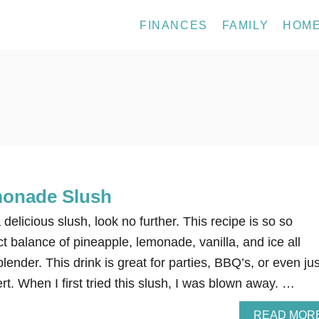
FINANCES
FAMILY
HOM
monade Slush
a delicious slush, look no further. This recipe is so so
t balance of pineapple, lemonade, vanilla, and ice all
lender. This drink is great for parties, BBQ’s, or even jus
rt. When I first tried this slush, I was blown away. …
READ MOR