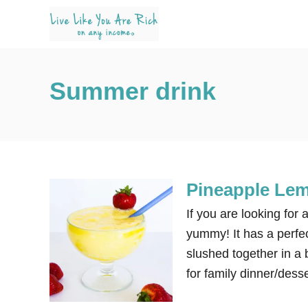
S
k
i
p
Summer drink
t
o
C
o
n
Pineapple Le
t
e
If you are looking for 
n
yummy! It has a perfec
t
slushed together in a b
for family dinner/desse