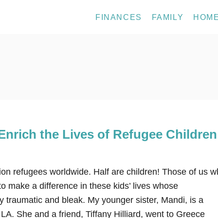
FINANCES
FAMILY
HOM
nrich the Lives of Refugee Children
ion refugees worldwide. Half are children! Those of us 
o make a difference in these kids’ lives whose
 traumatic and bleak. My younger sister, Mandi, is a
LA. She and a friend, Tiffany Hilliard, went to Greece