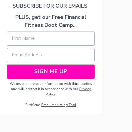
H
SUBSCRIBE FOR OUR EMAILS
E
L
PLUS, get our Free Financial
I
Fitness Boot Camp...
V
E
S
O
F
R
E
F
SIGN ME UP
U
G
E
We never share your information with third parties
E
and will protect it in accordance with our
Privacy
C
Policy
H
BirdSend
Email Marketing Tool
I
L
D
R
E