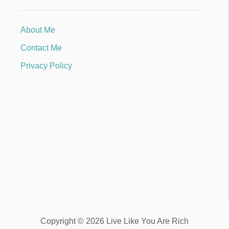
About Me
Contact Me
Privacy Policy
Copyright © 2026 Live Like You Are Rich