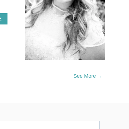
A
E
B
O
U
T
H
O
W
Y
O
U
See More →
C
A
N
E
N
R
I
C
H
T