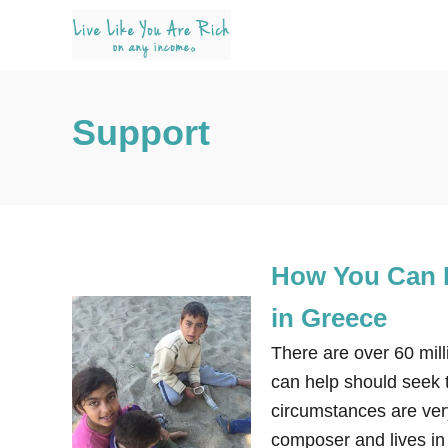
S
k
i
p
Support
t
o
C
o
n
How You Can E
t
e
in Greece
n
There are over 60 mill
t
can help should seek t
circumstances are very
composer and lives in 