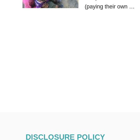
(paying their own …
DISCLOSURE POLICY