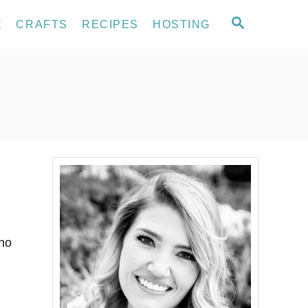
S
E
CRAFTS
RECIPES
HOSTING
E
A
R
C
H
who