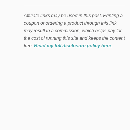
Affiliate links may be used in this post. Printing a
coupon or ordering a product through this link
may result in a commission, which helps pay for
the cost of running this site and keeps the content
free.
Read my full disclosure policy here
.