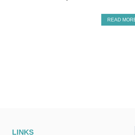
READ MOR
LINKS